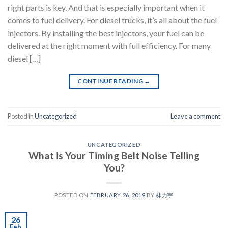
right parts is key. And that is especially important when it
comes to fuel delivery. For diesel trucks, it’s all about the fuel
injectors. By installing the best injectors, your fuel can be
delivered at the right moment with full efficiency. For many
diesel […]
CONTINUE READING
→
Posted in
Uncategorized
Leave a comment
UNCATEGORIZED
What is Your Timing Belt Noise Telling
You?
POSTED ON
FEBRUARY 26, 2019
BY
林力宇
26
Feb