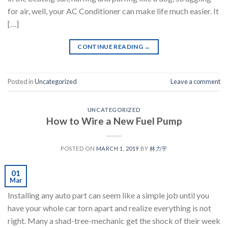
for air, well, your AC Conditioner can make life much easier. It
[…]
CONTINUE READING
→
Posted in
Uncategorized
Leave a comment
UNCATEGORIZED
How to Wire a New Fuel Pump
POSTED ON
MARCH 1, 2019
BY
林力宇
01
Mar
Installing any auto part can seem like a simple job until you
have your whole car torn apart and realize everything is not
right. Many a shad-tree-mechanic get the shock of their week