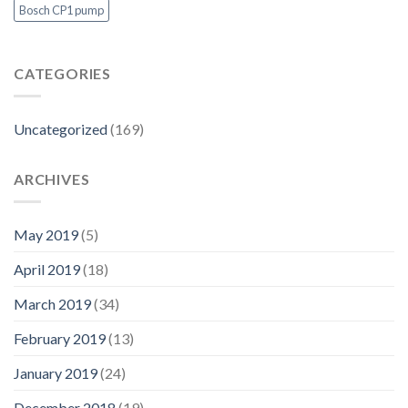
Bosch CP1 pump
CATEGORIES
Uncategorized
(169)
ARCHIVES
May 2019
(5)
April 2019
(18)
March 2019
(34)
February 2019
(13)
January 2019
(24)
December 2018
(19)