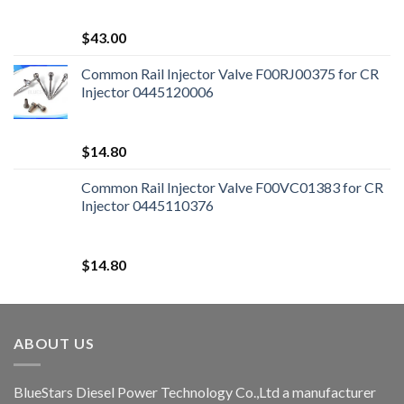
$
43.00
Common Rail Injector Valve F00RJ00375 for CR
Injector 0445120006
$
14.80
Common Rail Injector Valve F00VC01383 for CR
Injector 0445110376
$
14.80
ABOUT US
BlueStars Diesel Power Technology Co.,Ltd a manufacturer