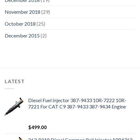
November 2018
(29)
October 2018
(25)
December 2015
(2)
LATEST
Diesel Fuel Injector 387-9433 10R-7222 10R-
7221 For CAT C9 387-9433 387-9434 Engine
$
499.00
263-8218 Diesel Common Rail Injector 10R4762