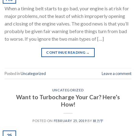
When a timing belt starts to go bad, your engine is at risk for
major problems, not the least of which improperly opening
and closing of the engine valves. The good news is that you’ll
probably be given fair warning before things turn from bad
to worse. If you ignore the two main types of […]
CONTINUE READING
→
Posted in
Uncategorized
Leave a comment
UNCATEGORIZED
Want to Turbocharge Your Car? Here’s
How!
POSTED ON
FEBRUARY 25, 2019
BY
林力宇
25