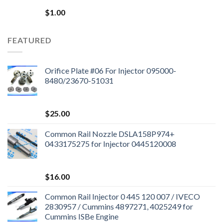
$
1.00
FEATURED
Orifice Plate #06 For Injector 095000-
8480/23670-51031
$
25.00
Common Rail Nozzle DSLA158P974+
0433175275 for Injector 0445120008
$
16.00
Common Rail Injector 0 445 120 007 / IVECO
2830957 / Cummins 4897271, 4025249 for
Cummins ISBe Engine