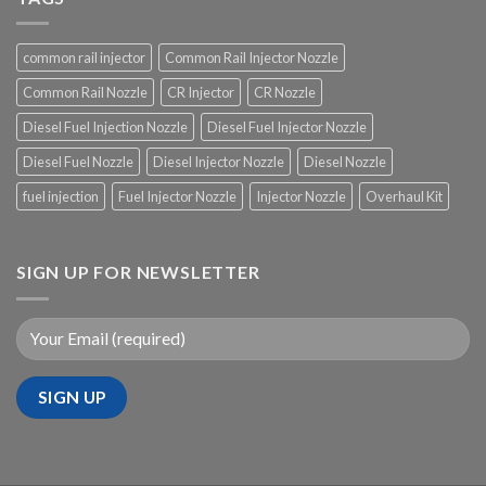
common rail injector
Common Rail Injector Nozzle
Common Rail Nozzle
CR Injector
CR Nozzle
Diesel Fuel Injection Nozzle
Diesel Fuel Injector Nozzle
Diesel Fuel Nozzle
Diesel Injector Nozzle
Diesel Nozzle
fuel injection
Fuel Injector Nozzle
Injector Nozzle
Overhaul Kit
SIGN UP FOR NEWSLETTER