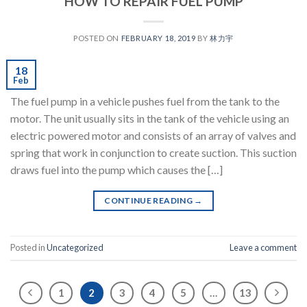
HOW TO REPAIR FUEL PUMP
POSTED ON
FEBRUARY 18, 2019
BY
林力宇
18
Feb
The fuel pump in a vehicle pushes fuel from the tank to the
motor. The unit usually sits in the tank of the vehicle using an
electric powered motor and consists of an array of valves and
spring that work in conjunction to create suction. This suction
draws fuel into the pump which causes the […]
CONTINUE READING
→
Posted in
Uncategorized
Leave a comment
1
2
3
4
5
…
13