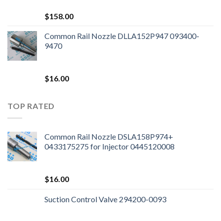
$
158.00
Common Rail Nozzle DLLA152P947 093400-
9470
$
16.00
TOP RATED
Common Rail Nozzle DSLA158P974+
0433175275 for Injector 0445120008
$
16.00
Suction Control Valve 294200-0093