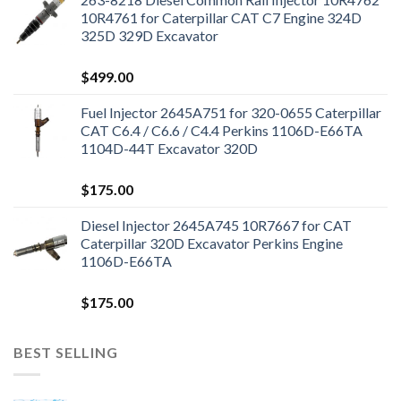
10R4761 for Caterpillar CAT C7 Engine 324D
325D 329D Excavator
$
499.00
Fuel Injector 2645A751 for 320-0655 Caterpillar
CAT C6.4 / C6.6 / C4.4 Perkins 1106D-E66TA
1104D-44T Excavator 320D
$
175.00
Diesel Injector 2645A745 10R7667 for CAT
Caterpillar 320D Excavator Perkins Engine
1106D-E66TA
$
175.00
BEST SELLING