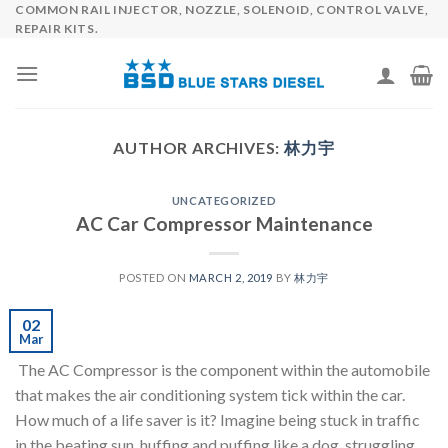
COMMON RAIL INJECTOR, NOZZLE, SOLENOID, CONTROL VALVE,
Skip
REPAIR KITS.
to
content
AUTHOR ARCHIVES:
林力宇
UNCATEGORIZED
AC Car Compressor Maintenance
POSTED ON
MARCH 2, 2019
BY
林力宇
02
Mar
The AC Compressor is the component within the automobile
that makes the air conditioning system tick within the car.
How much of a life saver is it? Imagine being stuck in traffic
in the beating sun, huffing and puffing like a dog, struggling