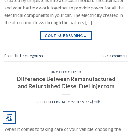
created by the pistons into a circular motion. The alternator
and your battery work together to provide power for all the
electrical components in your car. The electricity created in
the alternator flows through the battery […]
CONTINUE READING
→
Posted in
Uncategorized
Leave a comment
UNCATEGORIZED
Difference Between Remanufactured
and Refurbished Diesel Fuel Injectors
POSTED ON
FEBRUARY 27, 2019
BY
林力宇
27
Feb
When it comes to taking care of your vehicle, choosing the