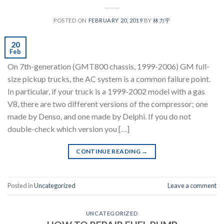
POSTED ON
FEBRUARY 20, 2019
BY
林力宇
20
Feb
On 7th-generation (GMT800 chassis, 1999-2006) GM full-
size pickup trucks, the AC system is a common failure point.
In particular, if your truck is a 1999-2002 model with a gas
V8, there are two different versions of the compressor; one
made by Denso, and one made by Delphi. If you do not
double-check which version you […]
CONTINUE READING
→
Posted in
Uncategorized
Leave a comment
UNCATEGORIZED