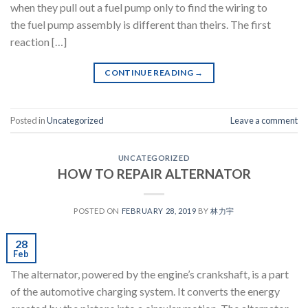
when they pull out a fuel pump only to find the wiring to
the fuel pump assembly is different than theirs. The first
reaction […]
CONTINUE READING
→
Posted in
Uncategorized
Leave a comment
UNCATEGORIZED
HOW TO REPAIR ALTERNATOR
POSTED ON
FEBRUARY 28, 2019
BY
林力宇
28
Feb
The alternator, powered by the engine’s crankshaft, is a part
of the automotive charging system. It converts the energy