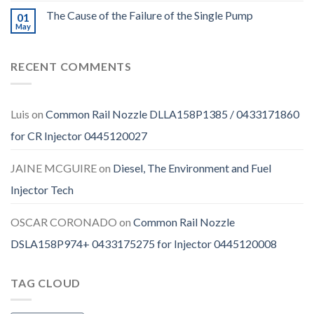
The Cause of the Failure of the Single Pump
01
May
RECENT COMMENTS
Luis
on
Common Rail Nozzle DLLA158P1385 / 0433171860
for CR Injector 0445120027
JAINE MCGUIRE
on
Diesel, The Environment and Fuel
Injector Tech
OSCAR CORONADO
on
Common Rail Nozzle
DSLA158P974+ 0433175275 for Injector 0445120008
TAG CLOUD