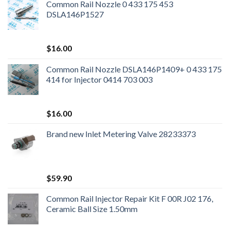
Common Rail Nozzle 0 433 175 453
DSLA146P1527
$
16.00
Common Rail Nozzle DSLA146P1409+ 0 433 175
414 for Injector 0414 703 003
$
16.00
Brand new Inlet Metering Valve 28233373
$
59.90
Common Rail Injector Repair Kit F 00R J02 176,
Ceramic Ball Size 1.50mm