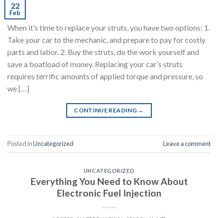
22
Feb
When it’s time to replace your struts, you have two options: 1.
Take your car to the mechanic, and prepare to pay for costly
parts and labor. 2. Buy the struts, do the work yourself and
save a boatload of money. Replacing your car’s struts
requires terrific amounts of applied torque and pressure, so
we […]
CONTINUE READING
→
Posted in
Uncategorized
Leave a comment
UNCATEGORIZED
Everything You Need to Know About
Electronic Fuel Injection