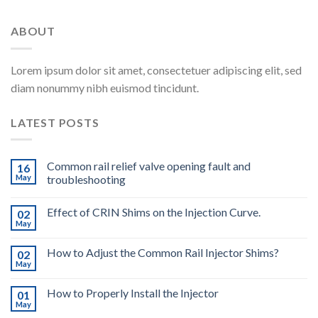
ABOUT
Lorem ipsum dolor sit amet, consectetuer adipiscing elit, sed
diam nonummy nibh euismod tincidunt.
LATEST POSTS
Common rail relief valve opening fault and
16
May
troubleshooting
Effect of CRIN Shims on the Injection Curve.
02
May
How to Adjust the Common Rail Injector Shims?
02
May
How to Properly Install the Injector
01
May