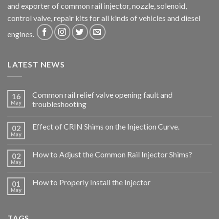
and exporter of common rail injector, nozzle, solenoid,
control valve, repair kits for all kinds of vehicles and diesel
engines.
LATEST NEWS
Common rail relief valve opening fault and
16
May
troubleshooting
Effect of CRIN Shims on the Injection Curve.
02
May
How to Adjust the Common Rail Injector Shims?
02
May
How to Properly Install the Injector
01
May
TAGS