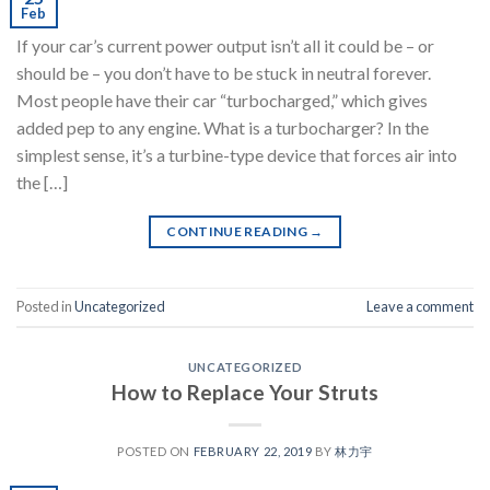
Feb
If your car’s current power output isn’t all it could be – or
should be – you don’t have to be stuck in neutral forever.
Most people have their car “turbocharged,” which gives
added pep to any engine. What is a turbocharger? In the
simplest sense, it’s a turbine-type device that forces air into
the […]
CONTINUE READING
→
Posted in
Uncategorized
Leave a comment
UNCATEGORIZED
How to Replace Your Struts
POSTED ON
FEBRUARY 22, 2019
BY
林力宇