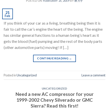
POSTED ON
FEBRUARY 21, 2019
BY
林力宇
21
Feb
If you think of your car as a living, breathing being then it is
fair to call the car’s engine the heart of the being. The engine
has similar general functions to a human being’s heart as it
gets the blood (fuel) pumping and the rest of the body parts
(other automotive parts) moving! If […]
CONTINUE READING
→
Posted in
Uncategorized
Leave a comment
UNCATEGORIZED
Need a new AC compressor for your
1999-2002 Chevy Silverado or GMC
Sierra? Read this first!