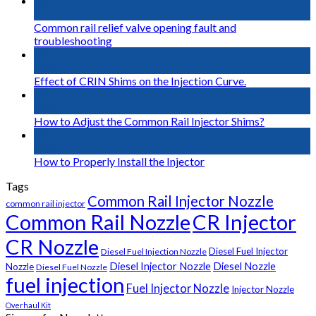
16
May
Common rail relief valve opening fault and
troubleshooting
02
May
Effect of CRIN Shims on the Injection Curve.
02
May
How to Adjust the Common Rail Injector Shims?
01
May
How to Properly Install the Injector
Tags
Common Rail Injector Nozzle
common rail injector
Common Rail Nozzle
CR Injector
CR Nozzle
Diesel Fuel Injector
Diesel Fuel Injection Nozzle
Diesel Injector Nozzle
Diesel Nozzle
Nozzle
Diesel Fuel Nozzle
fuel injection
Fuel Injector Nozzle
Injector Nozzle
Overhaul Kit