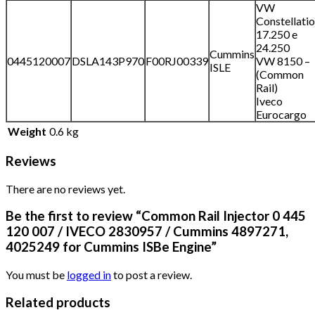
VW
Constellati
17.250 e
24.250
Cummins
0445120007
DSLA143P970
F00RJ00339
VW 8150 –
ISLE
(Common
Rail)
Iveco
Eurocargo
Weight
0.6 kg
Reviews
There are no reviews yet.
Be the first to review “Common Rail Injector 0 445
120 007 / IVECO 2830957 / Cummins 4897271,
4025249 for Cummins ISBe Engine”
You must be
logged in
to post a review.
Related products