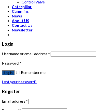
Control Valve
Caterpillar
Cummins
News
About US
Contact Us
Newsletter
Login
Username or email address
*
Password
*
Remember me
Log in
Lost your password?
Register
Email address
*