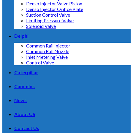
Denso Injector Valve Piston
Denso Injector Orifice Plate
Suction Control Valve
Limiting Pressure Valve
Solenoid Valve
Delphi
Common Rail Injector
Common Rail Nozzle
Inlet Metering Valve
Control Valve
Caterpillar
Cummins
News
About US
Contact Us