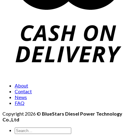
About
Contact
News
FAQ
Copyright 2026 ©
BlueStars Diesel Power Technology
Co.,Ltd