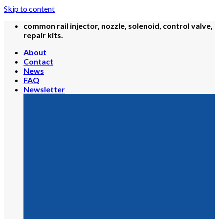
Skip to content
common rail injector, nozzle, solenoid, control valve,
repair kits.
About
Contact
News
FAQ
Newsletter