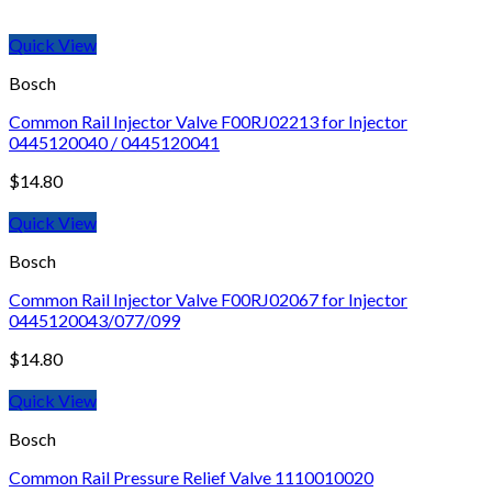
Quick View
Bosch
Common Rail Injector Valve F00RJ02213 for Injector
0445120040 / 0445120041
$
14.80
Quick View
Bosch
Common Rail Injector Valve F00RJ02067 for Injector
0445120043/077/099
$
14.80
Quick View
Bosch
Common Rail Pressure Relief Valve 1110010020