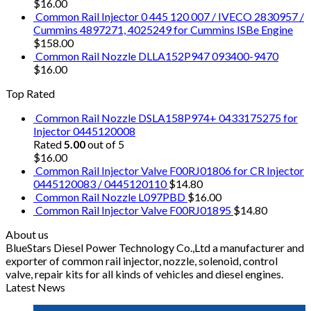
$
16.00
Common Rail Injector 0 445 120 007 / IVECO 2830957 /
Cummins 4897271, 4025249 for Cummins ISBe Engine
$
158.00
Common Rail Nozzle DLLA152P947 093400-9470
$
16.00
Top Rated
Common Rail Nozzle DSLA158P974+ 0433175275 for
Injector 0445120008
Rated
5.00
out of 5
$
16.00
Common Rail Injector Valve F00RJ01806 for CR Injector
0445120083 / 0445120110
$
14.80
Common Rail Nozzle L097PBD
$
16.00
Common Rail Injector Valve F00RJ01895
$
14.80
About us
BlueStars Diesel Power Technology Co.,Ltd a manufacturer and
exporter of common rail injector, nozzle, solenoid, control
valve, repair kits for all kinds of vehicles and diesel engines.
Latest News