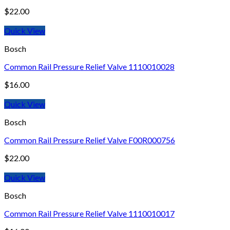
$
22.00
Quick View
Bosch
Common Rail Pressure Relief Valve 1110010028
$
16.00
Quick View
Bosch
Common Rail Pressure Relief Valve F00R000756
$
22.00
Quick View
Bosch
Common Rail Pressure Relief Valve 1110010017