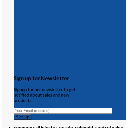
Sign up for Newsletter
Signup for our newsletter to get
notified about sales and new
products.
common rail injector, nozzle, solenoid, control valve,