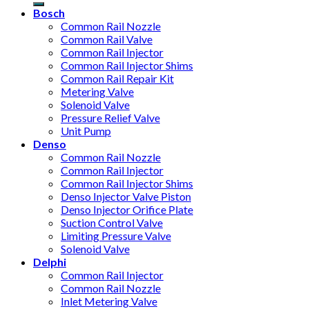
Bosch
Common Rail Nozzle
Common Rail Valve
Common Rail Injector
Common Rail Injector Shims
Common Rail Repair Kit
Metering Valve
Solenoid Valve
Pressure Relief Valve
Unit Pump
Denso
Common Rail Nozzle
Common Rail Injector
Common Rail Injector Shims
Denso Injector Valve Piston
Denso Injector Orifice Plate
Suction Control Valve
Limiting Pressure Valve
Solenoid Valve
Delphi
Common Rail Injector
Common Rail Nozzle
Inlet Metering Valve