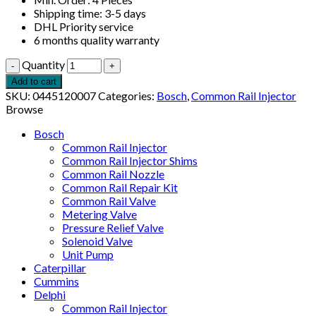
Shipping time: 3-5 days
DHL Priority service
6 months quality warranty
Quantity
Add to cart
SKU:
0445120007
Categories:
Bosch
,
Common Rail Injector
Browse
Bosch
Common Rail Injector
Common Rail Injector Shims
Common Rail Nozzle
Common Rail Repair Kit
Common Rail Valve
Metering Valve
Pressure Relief Valve
Solenoid Valve
Unit Pump
Caterpillar
Cummins
Delphi
Common Rail Injector