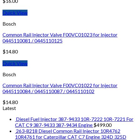
$
16.00
Quick View
Bosch
Common Rail Injector Valve F00VC01023 for Injector
0445110081 / 0445110125
$
14.80
Quick View
Bosch
Common Rail Injector Valve F00VC01022 for Injector
0445110084 / 0445110087 / 0445110102
$
14.80
Latest
Diesel Fuel Injector 387-9433 10R-7222 10R-7221 For
CAT C9 387-9433 387-9434 Engine
$
499.00
263-8218 Diesel Common Rail Injector 10R4762
10R4761 for Caterpillar CAT C7 Engine 324D 325D