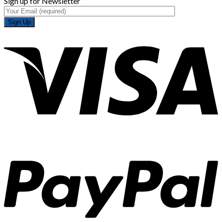
Sign up for Newsletter