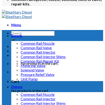
repair kits.
Menu
Bosch
Common Rail Nozzle
Common Rail Valve
Common Rail Injector
Common Rail Injector Shims
Common Rail Repair Kit
No products in the cart.
Metering Valve
Solenoid Valve
Pressure Relief Valve
Unit Pump
Cart
Denso
No products in the cart.
Common Rail Nozzle
Common Rail Injector
Common Rail Injector Shims