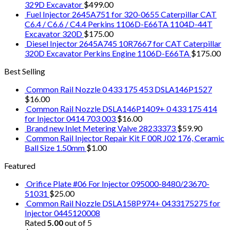
329D Excavator
$
499.00
Fuel Injector 2645A751 for 320-0655 Caterpillar CAT
C6.4 / C6.6 / C4.4 Perkins 1106D-E66TA 1104D-44T
Excavator 320D
$
175.00
Diesel Injector 2645A745 10R7667 for CAT Caterpillar
320D Excavator Perkins Engine 1106D-E66TA
$
175.00
Best Selling
Common Rail Nozzle 0 433 175 453 DSLA146P1527
$
16.00
Common Rail Nozzle DSLA146P1409+ 0 433 175 414
for Injector 0414 703 003
$
16.00
Brand new Inlet Metering Valve 28233373
$
59.90
Common Rail Injector Repair Kit F 00R J02 176, Ceramic
Ball Size 1.50mm
$
1.00
Featured
Orifice Plate #06 For Injector 095000-8480/23670-
51031
$
25.00
Common Rail Nozzle DSLA158P974+ 0433175275 for
Injector 0445120008
Rated
5.00
out of 5