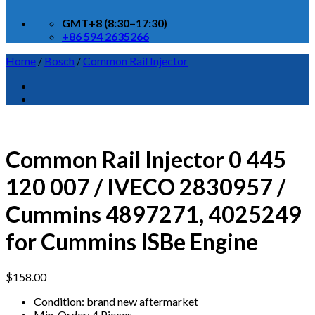
GMT+8 (8:30–17:30)
+86 594 2635266
Home
/
Bosch
/
Common Rail Injector
Common Rail Injector 0 445
120 007 / IVECO 2830957 /
Cummins 4897271, 4025249
for Cummins ISBe Engine
$
158.00
Condition: brand new aftermarket
Min. Order: 4 Pieces