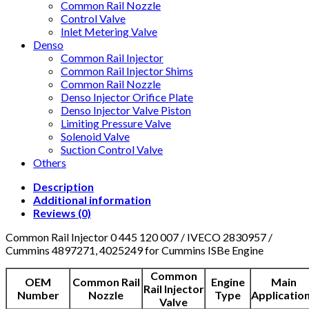
Common Rail Nozzle
Control Valve
Inlet Metering Valve
Denso
Common Rail Injector
Common Rail Injector Shims
Common Rail Nozzle
Denso Injector Orifice Plate
Denso Injector Valve Piston
Limiting Pressure Valve
Solenoid Valve
Suction Control Valve
Others
Description
Additional information
Reviews (0)
Common Rail Injector 0 445 120 007 / IVECO 2830957 /
Cummins 4897271, 4025249 for Cummins ISBe Engine
Common
OEM
Common Rail
Engine
Main
Rail Injector
Number
Nozzle
Type
Applicatio
Valve