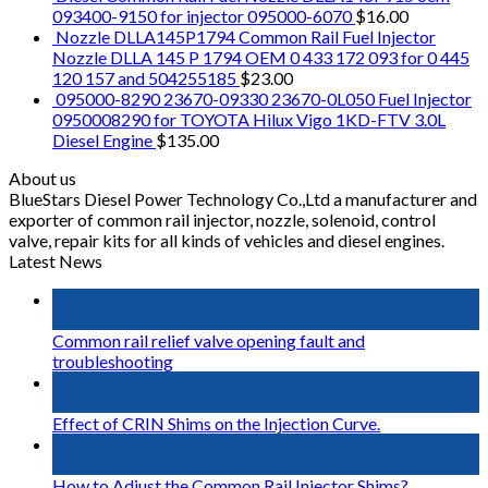
093400-9150 for injector 095000-6070
$
16.00
Nozzle DLLA145P1794 Common Rail Fuel Injector
Nozzle DLLA 145 P 1794 OEM 0 433 172 093 for 0 445
120 157 and 504255185
$
23.00
095000-8290 23670-09330 23670-0L050 Fuel Injector
0950008290 for TOYOTA Hilux Vigo 1KD-FTV 3.0L
Diesel Engine
$
135.00
About us
BlueStars Diesel Power Technology Co.,Ltd a manufacturer and
exporter of common rail injector, nozzle, solenoid, control
valve, repair kits for all kinds of vehicles and diesel engines.
Latest News
16
May
Common rail relief valve opening fault and
troubleshooting
02
May
Effect of CRIN Shims on the Injection Curve.
02
May
How to Adjust the Common Rail Injector Shims?