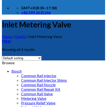
GMT+8 (8:30–17:30)
+86 594 2635266
Inlet Metering Valve
Home
/
Delphi
/
Inlet Metering Valve
Filter
Showing all 4 results
Browse
Bosch
Common Rail Injector
Common Rail Injector Shims
Common Rail Nozzle
Common Rail Repair Kit
Common Rail Valve
Metering Valve
Pressure Relief Valve