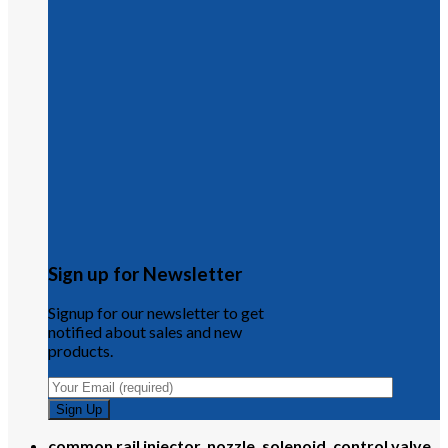
Sign up for Newsletter
Signup for our newsletter to get
notified about sales and new
products.
common rail injector, nozzle, solenoid, control valve,