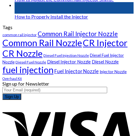
01
May
How to Properly Install the Injector
Tags
Common Rail Injector Nozzle
common rail injector
Common Rail Nozzle
CR Injector
CR Nozzle
Diesel Fuel Injector
Diesel Fuel Injection Nozzle
Diesel Injector Nozzle
Diesel Nozzle
Nozzle
Diesel Fuel Nozzle
fuel injection
Fuel Injector Nozzle
Injector Nozzle
Overhaul Kit
Sign up for Newsletter