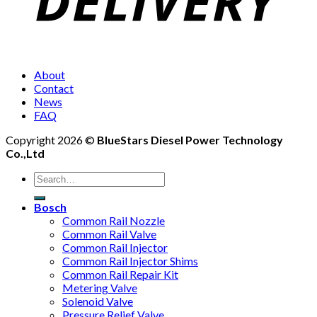
About
Contact
News
FAQ
Copyright 2026 ©
BlueStars Diesel Power Technology
Co.,Ltd
Bosch
Common Rail Nozzle
Common Rail Valve
Common Rail Injector
Common Rail Injector Shims
Common Rail Repair Kit
Metering Valve
Solenoid Valve
Pressure Relief Valve