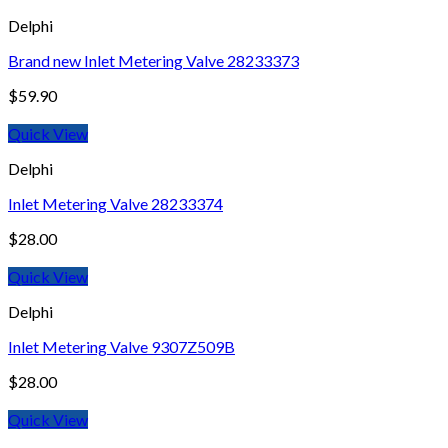
Delphi
Brand new Inlet Metering Valve 28233373
$
59.90
Quick View
Delphi
Inlet Metering Valve 28233374
$
28.00
Quick View
Delphi
Inlet Metering Valve 9307Z509B
$
28.00
Quick View