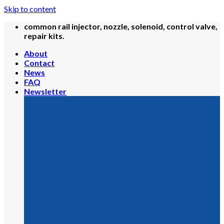
Skip to content
common rail injector, nozzle, solenoid, control valve,
repair kits.
About
Contact
News
FAQ
Newsletter