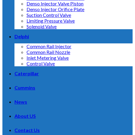
Denso Injector Valve Piston
Denso Injector Orifice Plate
Suction Control Valve
Limiting Pressure Valve
Solenoid Valve
Delphi
Common Rail Injector
Common Rail Nozzle
Inlet Metering Valve
Control Valve
Caterpillar
Cummins
News
About US
Contact Us