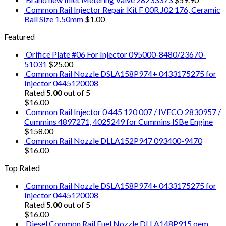
Common Rail Injector Repair Kit F 00R J02 176, Ceramic
Ball Size 1.50mm
$
1.00
Featured
Orifice Plate #06 For Injector 095000-8480/23670-
51031
$
25.00
Common Rail Nozzle DSLA158P974+ 0433175275 for
Injector 0445120008
Rated
5.00
out of 5
$
16.00
Common Rail Injector 0 445 120 007 / IVECO 2830957 /
Cummins 4897271, 4025249 for Cummins ISBe Engine
$
158.00
Common Rail Nozzle DLLA152P947 093400-9470
$
16.00
Top Rated
Common Rail Nozzle DSLA158P974+ 0433175275 for
Injector 0445120008
Rated
5.00
out of 5
$
16.00
Diesel Common Rail Fuel Nozzle DLLA148P915 oem