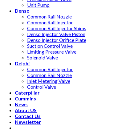
Unit Pump
Denso
Common Rail Nozzle
Common Rail Injector
Common Rail Injector Shims
Denso Injector Valve Piston
Denso Injector Orifice Plate
Suction Control Valve
Limiting Pressure Valve
Solenoid Valve
Delphi
Common Rail Injector
Common Rail Nozzle
Inlet Metering Valve
Control Valve
Caterpillar
Cummins
News
About US
Contact Us
Newsletter