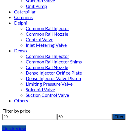
Solenoid Valve
Unit Pump
Caterpillar
Cummins
Delphi
Common Rail Injector
Common Rail Nozzle
Control Valve
Inlet Metering Valve
Denso
Common Rail Injector
Common Rail Injector Shims
Common Rail Nozzle
Denso Injector Orifice Plate
Denso Injector Valve Piston
Limiting Pressure Valve
Solenoid Valve
Suction Control Valve
Others
Filter by price
Filter
Quick View