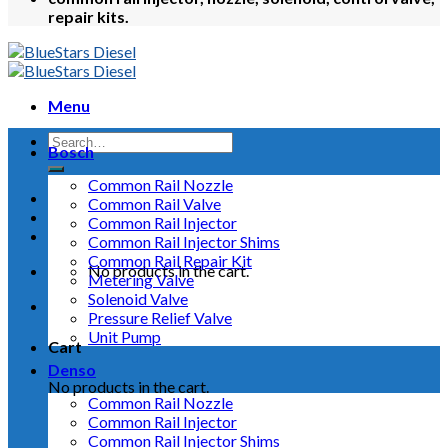
repair kits.
Menu
Bosch
Common Rail Nozzle
Common Rail Valve
Common Rail Injector
Common Rail Injector Shims
Common Rail Repair Kit
No products in the cart.
Metering Valve
Solenoid Valve
Pressure Relief Valve
Unit Pump
Cart
Denso
No products in the cart.
Common Rail Nozzle
Common Rail Injector
Common Rail Injector Shims