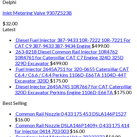
Delphi
Inlet Metering Valve 9307Z523B
$
32.00
Latest
Diesel Fuel Injector 387-9433 10R-7222 10R-7221 For
CAT C9 387-9433 387-9434 Engine
$
499.00
263-8218 Diesel Common Rail Injector 10R4762
10R4761 for Caterpillar CAT C7 Engine 324D 325D
329D Excavator
$
499.00
Fuel Injector 2645A751 for 320-0655 Caterpillar CAT
C6.4 / C6.6 / C4.4 Perkins 1106D-E66TA 1104D-44T
Excavator 320D
$
175.00
Diesel Injector 2645A745 10R7667 for CAT Caterpillar
320D Excavator Perkins Engine 1106D-E66TA
$
175.00
Best Selling
Common Rail Nozzle 0 433 175 453 DSLA146P1527
$
16.00
Common Rail Nozzle DSLA146P1409+ 0 433 175 414
for Injector 0414 703 003
$
16.00
Brand new Inlet Metering Valve 28233373
$
59.90