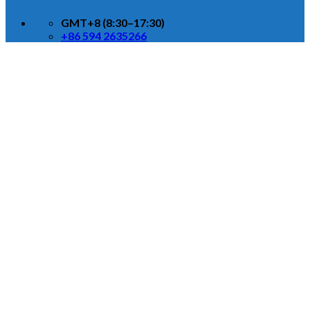
GMT+8 (8:30–17:30)
+86 594 2635266