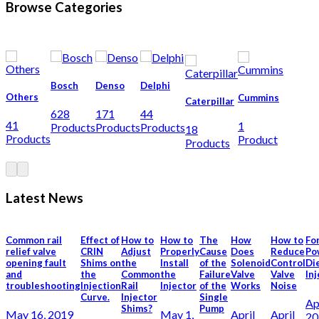
Browse Categories
Bosch
Denso
Delphi
Others
Cummins
Caterpillar
628
171
44
41
1
Products
Products
Products
18
Products
Product
Products
Latest News
Common rail
Effect of
How to
How to
The
How
How to
Fo
relief valve
CRIN
Adjust
Properly
Cause
Does
Reduce
Po
opening fault
Shims on
the
Install
of the
Solenoid
Control
Di
and
the
Common
the
Failure
Valve
Valve
In
troubleshooting
Injection
Rail
Injector
of the
Works
Noise
Curve.
Injector
Single
Ap
Shims?
Pump
May 16, 2019
May 1,
April
April
20