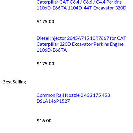
Caterpillar CAT C6.4 / C6.6 / C4.4 Perkins
1106D-E66TA 1104D-44T Excavator 320D
$
175.00
Diesel Injector 2645A745 10R7667 for CAT
Caterpillar 320D Excavator Perkins Engine
1106D-E66TA
$
175.00
Best Selling
Common Rail Nozzle 0 433 175 453
DSLA146P1527
$
16.00