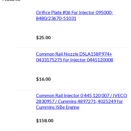
Orifice Plate #06 For Injector 095000-
8480/23670-51031
$
25.00
Common Rail Nozzle DSLA158P974+
0433175275 for Injector 0445120008
$
16.00
Common Rail Injector 0 445 120 007 / IVECO
2830957 / Cummins 4897271, 4025249 for
Cummins ISBe Engine
$
158.00