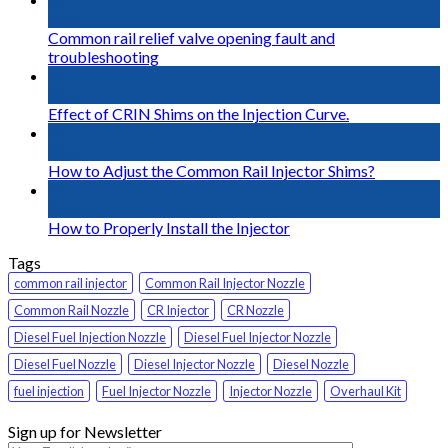
May
Common rail relief valve opening fault and
troubleshooting
02
May
Effect of CRIN Shims on the Injection Curve.
02
May
How to Adjust the Common Rail Injector Shims?
01
May
How to Properly Install the Injector
Tags
common rail injector
Common Rail Injector Nozzle
Common Rail Nozzle
CR Injector
CR Nozzle
Diesel Fuel Injection Nozzle
Diesel Fuel Injector Nozzle
Diesel Fuel Nozzle
Diesel Injector Nozzle
Diesel Nozzle
fuel injection
Fuel Injector Nozzle
Injector Nozzle
Overhaul Kit
Sign up for Newsletter