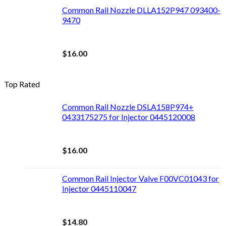
Common Rail Nozzle DLLA152P947 093400-
9470
$
16.00
Top Rated
Common Rail Nozzle DSLA158P974+
0433175275 for Injector 0445120008
$
16.00
Common Rail Injector Valve F00VC01043 for
Injector 0445110047
$
14.80