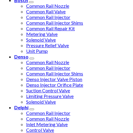
Bosch
Common Rail Nozzle
Common Rail Valve
Common Rail Injector
Common Rail Injector Shims
Common Rail Repair Kit
Metering Valve
Solenoid Valve
Pressure Relief Valve
Unit Pump
Denso
Common Rail Nozzle
Common Rail Injector
Common Rail Injector Shims
Denso Injector Valve Piston
Denso Injector Orifice Plate
Suction Control Valve
Limiting Pressure Valve
Solenoid Valve
Delphi
Common Rail Injector
Common Rail Nozzle
Inlet Metering Valve
Control Valve