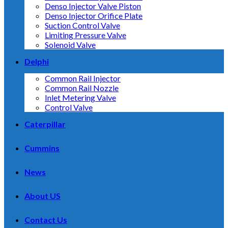
Denso Injector Valve Piston
Denso Injector Orifice Plate
Suction Control Valve
Limiting Pressure Valve
Solenoid Valve
Delphi
Common Rail Injector
Common Rail Nozzle
Inlet Metering Valve
Control Valve
Caterpillar
Cummins
News
About US
Contact Us