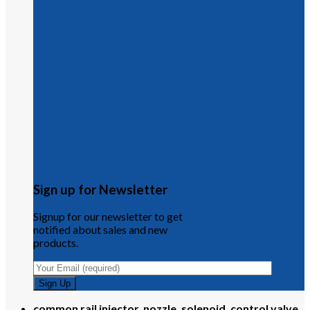
Sign up for Newsletter
Signup for our newsletter to get
notified about sales and new
products.
common rail injector, nozzle, solenoid, control valve,