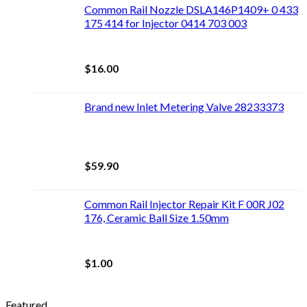
Common Rail Nozzle DSLA146P1409+ 0 433
175 414 for Injector 0414 703 003
$
16.00
Brand new Inlet Metering Valve 28233373
$
59.90
Common Rail Injector Repair Kit F 00R J02
176, Ceramic Ball Size 1.50mm
$
1.00
Featured