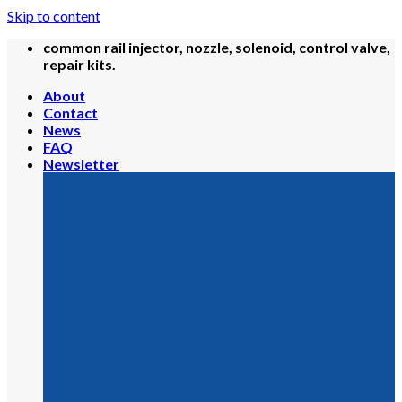
Skip to content
common rail injector, nozzle, solenoid, control valve,
repair kits.
About
Contact
News
FAQ
Newsletter