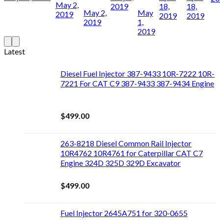
May 2,
2019
18,
18,
May 2,
May
2019
2019
2019
2019
1,
2019
Latest
Diesel Fuel Injector 387-9433 10R-7222 10R-
7221 For CAT C9 387-9433 387-9434 Engine
$
499.00
263-8218 Diesel Common Rail Injector
10R4762 10R4761 for Caterpillar CAT C7
Engine 324D 325D 329D Excavator
$
499.00
Fuel Injector 2645A751 for 320-0655