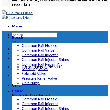
repair kits.
Menu
Bosch
Common Rail Nozzle
Common Rail Valve
Common Rail Injector
Common Rail Injector Shims
Common Rail Repair Kit
No products in the cart.
Metering Valve
Solenoid Valve
Pressure Relief Valve
Unit Pump
Cart
Denso
No products in the cart.
Common Rail Nozzle
Common Rail Injector
Common Rail Injector Shims