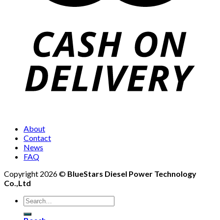
About
Contact
News
FAQ
Copyright 2026 ©
BlueStars Diesel Power Technology
Co.,Ltd