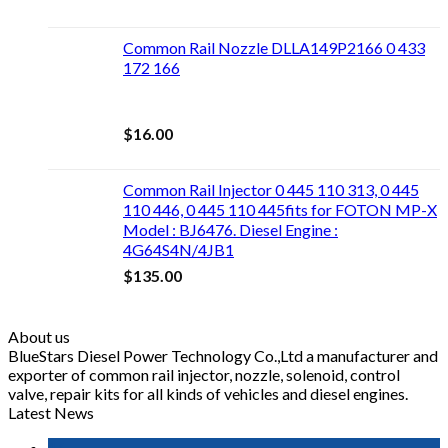
Common Rail Nozzle DLLA149P2166 0 433
172 166
$
16.00
Common Rail Injector 0 445 110 313, 0 445
110 446, 0 445 110 445fits for FOTON MP-X
Model : BJ6476. Diesel Engine :
4G64S4N/4JB1
$
135.00
About us
BlueStars Diesel Power Technology Co.,Ltd a manufacturer and
exporter of common rail injector, nozzle, solenoid, control
valve, repair kits for all kinds of vehicles and diesel engines.
Latest News
16