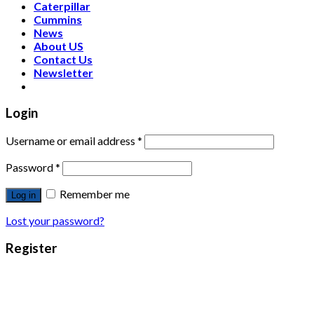
Caterpillar
Cummins
News
About US
Contact Us
Newsletter
Login
Username or email address
*
Password
*
Remember me
Log in
Lost your password?
Register
Email address
*
Password
*