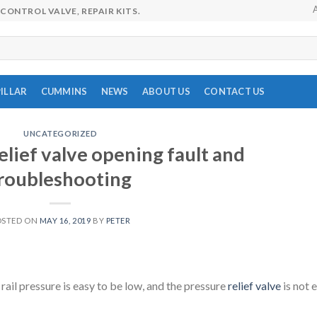
CONTROL VALVE, REPAIR KITS.
ILLAR
CUMMINS
NEWS
ABOUT US
CONTACT US
UNCATEGORIZED
lief valve opening fault and
roubleshooting
OSTED ON
MAY 16, 2019
BY
PETER
e rail pressure is easy to be low, and the pressure
relief valve
is not 