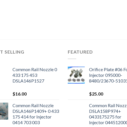
T SELLING
FEATURED
Common Rail Nozzle 0
Orifice Plate #06 F
433 175 453
Injector 095000-
DSLA146P1527
8480/23670-5103
$
16.00
$
25.00
Common Rail Nozzle
Common Rail Nozz
DSLA146P1409+ 0 433
DSLA158P974+
175 414 for Injector
0433175275 for
0414 703 003
Injector 04451200