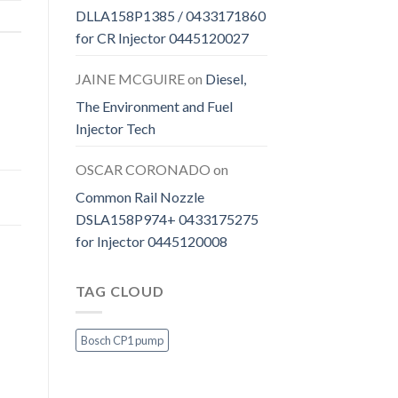
DLLA158P1385 / 0433171860
for CR Injector 0445120027
JAINE MCGUIRE
on
Diesel,
The Environment and Fuel
Injector Tech
OSCAR CORONADO
on
Common Rail Nozzle
DSLA158P974+ 0433175275
for Injector 0445120008
TAG CLOUD
Bosch CP1 pump