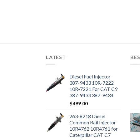
LATEST
BES
Diesel Fuel Injector
387-9433 10R-7222
10R-7221 For CAT C9
387-9433 387-9434
Engine
$
499.00
263-8218 Diesel
Common Rail Injector
10R4762 10R4761 for
Caterpillar CAT C7