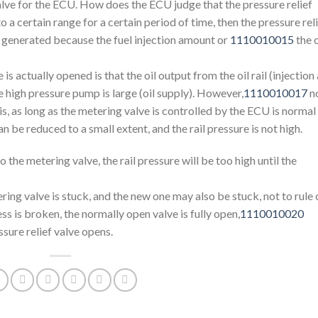
valve for the ECU. How does the ECU judge that the pressure relief
to a certain range for a certain period of time, then the pressure rel
be generated because the fuel injection amount or
1110010015
the o
 is actually opened is that the oil output from the oil rail (injection
the high pressure pump is large (oil supply). However,
1110010017
n
s, as long as the metering valve is controlled by the ECU is normal
an be reduced to a small extent, and the rail pressure is not high.
the metering valve, the rail pressure will be too high until the
tering valve is stuck, and the new one may also be stuck, not to rule 
ess is broken, the normally open valve is fully open,
1110010020
ssure relief valve opens.