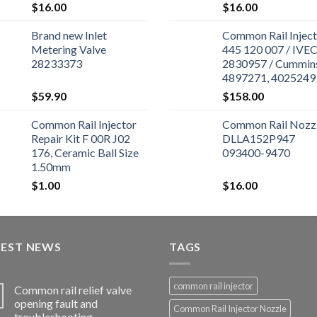
$
16.00
$
16.00
Brand new Inlet
Common Rail Inject
Metering Valve
445 120 007 / IVE
28233373
2830957 / Cummin
4897271, 4025249 
Cummins ISBe Engi
$
59.90
$
158.00
Common Rail Injector
Common Rail Nozz
Repair Kit F 00R J02
DLLA152P947
176, Ceramic Ball Size
093400-9470
1.50mm
$
1.00
$
16.00
TEST NEWS
TAGS
common rail injector
Common rail relief valve
opening fault and
Common Rail Injector Nozzle
troubleshooting