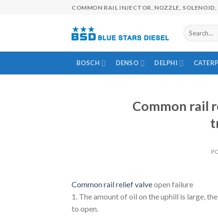
Skip
COMMON RAIL INJECTOR, NOZZLE, SOLENOID, 
to
content
BOSCH
DENSO
DELPHI
CATERP
Common rail re
t
P
Common rail relief valve
open failure
1. The amount of oil on the uphill is large, th
to open.