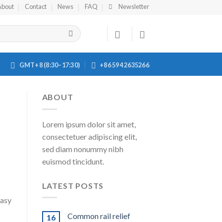
About
Contact
News
FAQ
Newsletter
GMT+8 (8:30–17:30)
+86 594 2635266
ABOUT
Lorem ipsum dolor sit amet,
consectetuer adipiscing elit,
sed diam nonummy nibh
euismod tincidunt.
LATEST POSTS
easy
Common rail relief
16