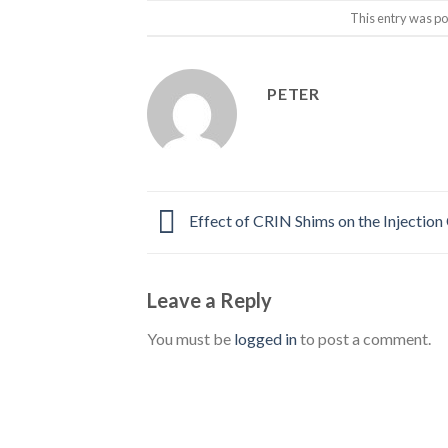
This entry was po
PETER
Effect of CRIN Shims on the Injection
Leave a Reply
You must be
logged in
to post a comment.