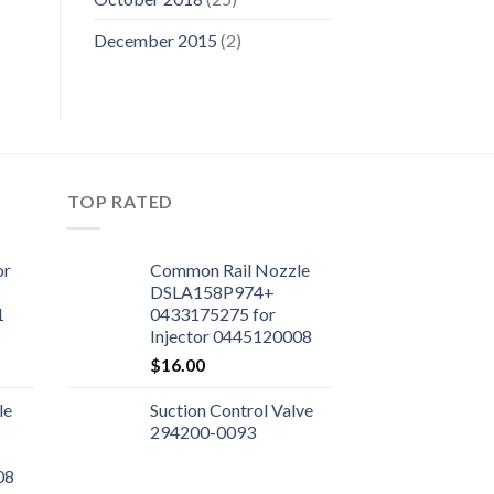
December 2015
(2)
TOP RATED
or
Common Rail Nozzle
DSLA158P974+
1
0433175275 for
Injector 0445120008
$
16.00
le
Suction Control Valve
294200-0093
08