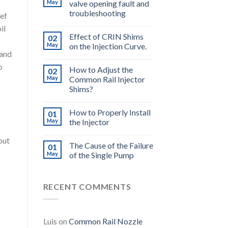
May
valve opening fault and
troubleshooting
ief
il
Effect of CRIN Shims
02
May
on the Injection Curve.
 and
o
How to Adjust the
02
May
Common Rail Injector
Shims?
How to Properly Install
01
May
the Injector
out
The Cause of the Failure
01
May
of the Single Pump
RECENT COMMENTS
Luis
on
Common Rail Nozzle