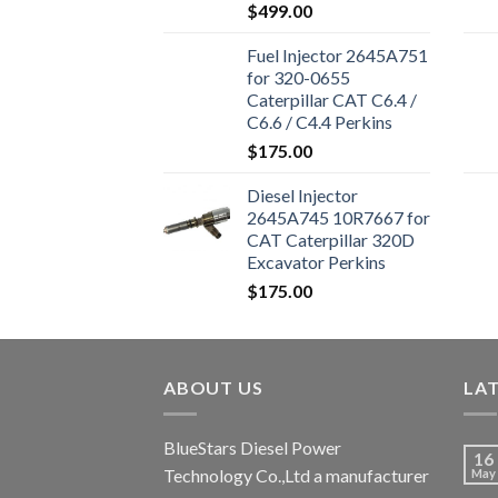
Engine 324D 325D
$
499.00
329D Excavator
Fuel Injector 2645A751
for 320-0655
Caterpillar CAT C6.4 /
C6.6 / C4.4 Perkins
1106D-E66TA 1104D-
$
175.00
44T Excavator 320D
Diesel Injector
2645A745 10R7667 for
CAT Caterpillar 320D
Excavator Perkins
Engine 1106D-E66TA
$
175.00
ABOUT US
LA
BlueStars Diesel Power
16
Technology Co.,Ltd a manufacturer
May