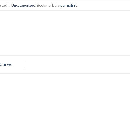
sted in
Uncategorized
. Bookmark the
permalink
.
 Curve.