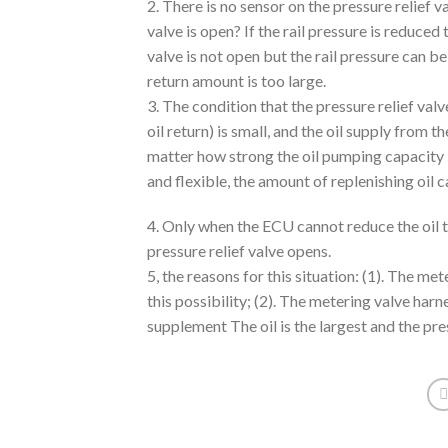
2. There is no sensor on the pressure relief 
valve is open? If the rail pressure is reduced 
valve is not open but the rail pressure can 
return amount is too large.
3. The condition that the pressure relief valve
oil return) is small, and the oil supply from 
matter how strong the oil pumping capacity i
and flexible, the amount of replenishing oil c
4. Only when the ECU cannot reduce the oil to 
pressure relief valve opens.
5, the reasons for this situation: (1). The me
this possibility; (2). The metering valve harn
supplement The oil is the largest and the pre