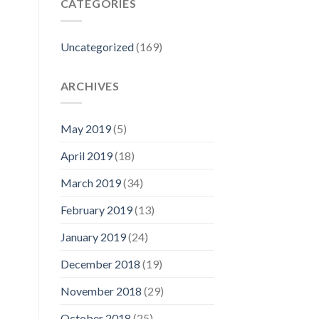
CATEGORIES
Uncategorized
(169)
ARCHIVES
May 2019
(5)
April 2019
(18)
March 2019
(34)
February 2019
(13)
January 2019
(24)
December 2018
(19)
November 2018
(29)
October 2018
(25)