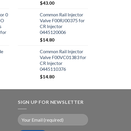
$
43.00
or 0
Common Rail Injector
CO
Valve F00RJ00375 for
s
CR Injector
for
0445120006
ne
$
14.80
le
Common Rail Injector
Valve F00VC01383 for
CR Injector
0445110376
$
14.80
SIGN UP FOR NEWSLETTER