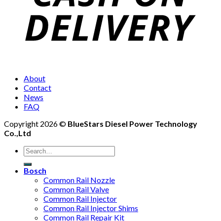
About
Contact
News
FAQ
Copyright 2026 ©
BlueStars Diesel Power Technology
Co.,Ltd
Bosch
Common Rail Nozzle
Common Rail Valve
Common Rail Injector
Common Rail Injector Shims
Common Rail Repair Kit