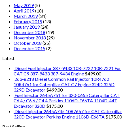
May 2019
(5)
April 2019
(18)
March 2019
(34)
February 2019
(13)
January 2019
(24)
December 2018
(19)
November 2018
(29)
October 2018
(25)
December 2015
(2)
Latest
Diesel Fuel Injector 387-9433 10R-7222 10R-7221 For
CAT C9 387-9433 387-9434 Engine
$
499.00
263-8218 Diesel Common Rail Injector 10R4762
10R4761 for Caterpillar CAT C7 Engine 324D 325D
329D Excavator
$
499.00
Fuel Injector 2645A751 for 320-0655 Caterpillar CAT
C6.4 / C6.6 / C4.4 Perkins 1106D-E66TA 1104D-44T
Excavator 320D
$
175.00
Diesel Injector 2645A745 10R7667 for CAT Caterpillar
320D Excavator Perkins Engine 1106D-E66TA
$
175.00
Best Selling