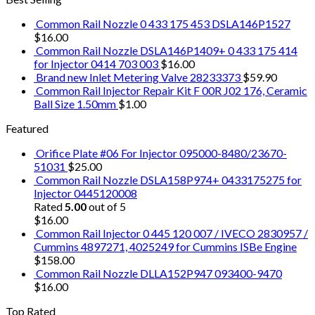
Common Rail Nozzle 0 433 175 453 DSLA146P1527
$
16.00
Common Rail Nozzle DSLA146P1409+ 0 433 175 414
for Injector 0414 703 003
$
16.00
Brand new Inlet Metering Valve 28233373
$
59.90
Common Rail Injector Repair Kit F 00R J02 176, Ceramic
Ball Size 1.50mm
$
1.00
Featured
Orifice Plate #06 For Injector 095000-8480/23670-
51031
$
25.00
Common Rail Nozzle DSLA158P974+ 0433175275 for
Injector 0445120008
Rated
5.00
out of 5
$
16.00
Common Rail Injector 0 445 120 007 / IVECO 2830957 /
Cummins 4897271, 4025249 for Cummins ISBe Engine
$
158.00
Common Rail Nozzle DLLA152P947 093400-9470
$
16.00
Top Rated