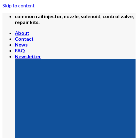
Skip to content
common rail injector, nozzle, solenoid, control valve,
repair kits.
About
Contact
News
FAQ
Newsletter