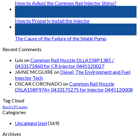
How to Adjust the Common Rail Injector Shims?
01
May
How to Properly Install the Injector
01
May
The Cause of the Failure of the Single Pump
Recent Comments
Luis
on
Common Rail Nozzle DLLA158P1385 /
0433171860 for CR Injector 0445120027
JAINE MCGUIRE
on
Diesel, The Environment and Fuel
Injector Tech
OSCAR CORONADO
on
Common Rail Nozzle
DSLA158P974+ 0433175275 for Injector 0445120008
Tag Cloud
Bosch CP1 pump
Categories
Uncategorized
(169)
Archives