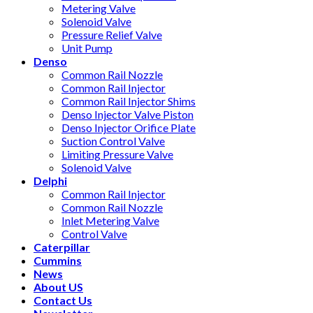
Metering Valve
Solenoid Valve
Pressure Relief Valve
Unit Pump
Denso
Common Rail Nozzle
Common Rail Injector
Common Rail Injector Shims
Denso Injector Valve Piston
Denso Injector Orifice Plate
Suction Control Valve
Limiting Pressure Valve
Solenoid Valve
Delphi
Common Rail Injector
Common Rail Nozzle
Inlet Metering Valve
Control Valve
Caterpillar
Cummins
News
About US
Contact Us