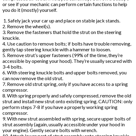
or see if your mechanic can perform certain functions to help
you do it (mostly) yourself.
1. Safely jack your car up and place on stable jack stands.
2. Remove the wheel(s).
3. Remove the fasteners that hold the strut on the steering
knuckle.
4. Use caution to remove bolts; if bolts have trouble removing,
gently tap steering knuckle with a hammer to loosen.
5. Remove strut’s upper fasteners (99% of the time, they’re
accessible by opening your hood). They’re usually secured with
3-4 bolts.
6. With steering knuckle bolts and upper bolts removed, you
can now remove the old strut.
7. Remove old strut spring, only if you have access to a spring
compressor.
8. With spring properly and safely compressed, remove the old
strut and install new strut onto existing spring. CAUTION: only
perform steps 7-8 if you have a properly working spring
compressor.
9. With new strut assembled with spring, secure upper bolts of
strut assembly (again, usually accessible under your hood in
your engine). Gently secure bolts with wrench.
10. Attach lower part of strut assembly onto steering knuckle.