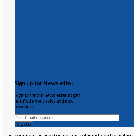
Sign up for Newsletter
Signup for our newsletter to get
notified about sales and new
products.
common rail injector, nozzle, solenoid, control valve,