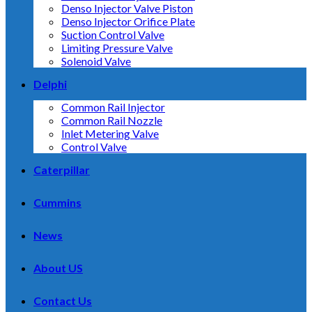
Denso Injector Valve Piston
Denso Injector Orifice Plate
Suction Control Valve
Limiting Pressure Valve
Solenoid Valve
Delphi
Common Rail Injector
Common Rail Nozzle
Inlet Metering Valve
Control Valve
Caterpillar
Cummins
News
About US
Contact Us