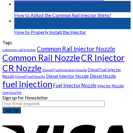
02
May
How to Adjust the Common Rail Injector Shims?
01
May
How to Properly Install the Injector
Tags
Common Rail Injector Nozzle
common rail injector
Common Rail Nozzle
CR Injector
CR Nozzle
Diesel Fuel Injector
Diesel Fuel Injection Nozzle
Diesel Injector Nozzle
Diesel Nozzle
Nozzle
Diesel Fuel Nozzle
fuel injection
Fuel Injector Nozzle
Injector Nozzle
Overhaul Kit
Sign up for Newsletter