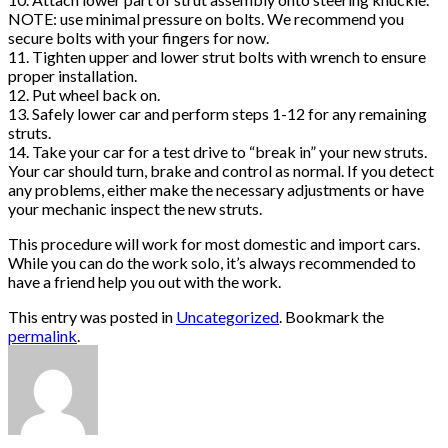
NOTE: use minimal pressure on bolts. We recommend you
secure bolts with your fingers for now.
11. Tighten upper and lower strut bolts with wrench to ensure
proper installation.
12. Put wheel back on.
13. Safely lower car and perform steps 1-12 for any remaining
struts.
14. Take your car for a test drive to “break in” your new struts.
Your car should turn, brake and control as normal. If you detect
any problems, either make the necessary adjustments or have
your mechanic inspect the new struts.
This procedure will work for most domestic and import cars.
While you can do the work solo, it’s always recommended to
have a friend help you out with the work.
This entry was posted in
Uncategorized
. Bookmark the
permalink
.