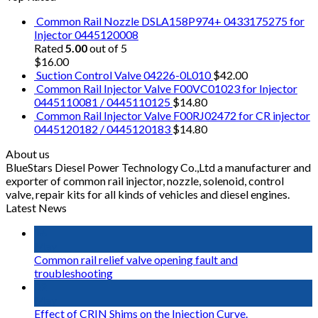
Common Rail Nozzle DSLA158P974+ 0433175275 for
Injector 0445120008
Rated
5.00
out of 5
$
16.00
Suction Control Valve 04226-0L010
$
42.00
Common Rail Injector Valve F00VC01023 for Injector
0445110081 / 0445110125
$
14.80
Common Rail Injector Valve F00RJ02472 for CR injector
0445120182 / 0445120183
$
14.80
About us
BlueStars Diesel Power Technology Co.,Ltd a manufacturer and
exporter of common rail injector, nozzle, solenoid, control
valve, repair kits for all kinds of vehicles and diesel engines.
Latest News
16
May
Common rail relief valve opening fault and
troubleshooting
02
May
Effect of CRIN Shims on the Injection Curve.