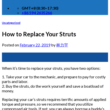
GMT+8 (8:30–17:30)
+86 594 2635266
Uncategorized
How to Replace Your Struts
Posted on
February 22, 2019
by
林力宇
22
Feb
When it’s time to replace your struts, you have two options:
1. Take your car to the mechanic, and prepare to pay for costly
parts and labor.
2. Buy the struts, do the work yourself and save a boatload of
money.
Replacing your car’s struts requires terrific amounts of applied
torque and pressure, so we recommend that you utilize
compressed air tools. If not, you can always borrow a buddy’s