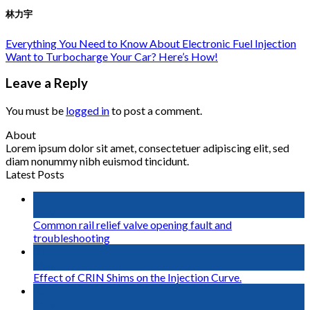
林力宇
Everything You Need to Know About Electronic Fuel Injection
Want to Turbocharge Your Car? Here’s How!
Leave a Reply
You must be
logged in
to post a comment.
About
Lorem ipsum dolor sit amet, consectetuer adipiscing elit, sed
diam nonummy nibh euismod tincidunt.
Latest Posts
16
May
Common rail relief valve opening fault and
troubleshooting
02
May
Effect of CRIN Shims on the Injection Curve.
02
May