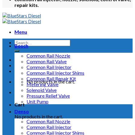
repair kits.
Menu
Bosch
Common Rail Nozzle
Common Rail Valve
Common Rail Injector
Common Rail Injector Shims
Common Rail Repair Kit
No products in the cart.
Metering Valve
Solenoid Valve
Pressure Relief Valve
Unit Pump
Cart
Denso
No products in the cart.
Common Rail Nozzle
Common Rail Injector
Common Rail Injector Shims