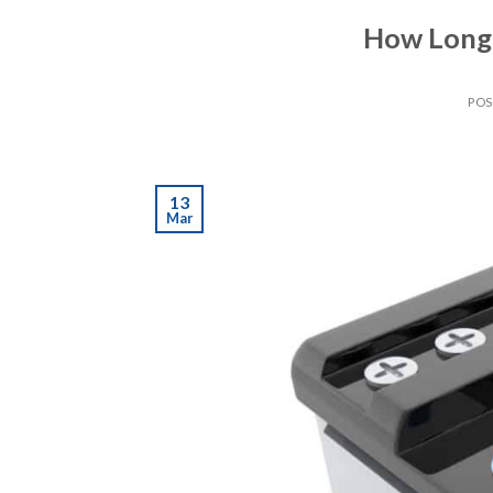
How Long 
PO
13
Mar