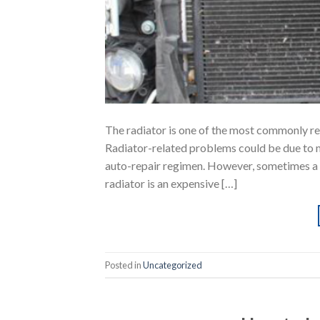
The radiator is one of the most commonly re
Radiator-related problems could be due to 
auto-repair regimen. However, sometimes a 
radiator is an expensive […]
Posted in
Uncategorized