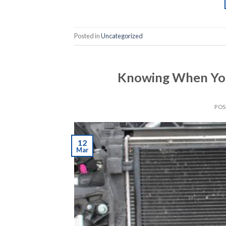
Posted in
Uncategorized
Knowing When You
PO
12
Mar