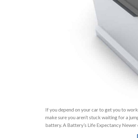
If you depend on your car to get you to work
make sure you aren’t stuck waiting for a jum
battery. A Battery’s Life Expectancy Newer c