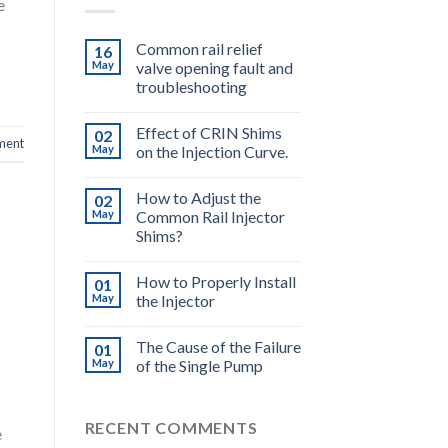
e
Common rail relief
16
May
valve opening fault and
troubleshooting
Effect of CRIN Shims
02
ment
May
on the Injection Curve.
How to Adjust the
02
May
Common Rail Injector
Shims?
How to Properly Install
01
May
the Injector
The Cause of the Failure
01
May
of the Single Pump
o
RECENT COMMENTS
e