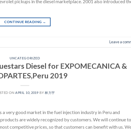
vrolet pickups in the diesel marketplace. 2001 also introduced th
CONTINUE READING
→
Leave a com
UNCATEGORIZED
Bluestars Diesel for EXPOMECANICA &
PARTES,Peru 2019
STED ON
APRIL 10, 2019
BY
林力宇
 very good market in the fuel injection industry in Peru and
products are widely recognized by customers. We will continue t
most competitive prices, so that customers can benefit with us. W