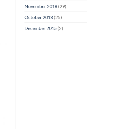
November 2018
(29)
October 2018
(25)
December 2015
(2)