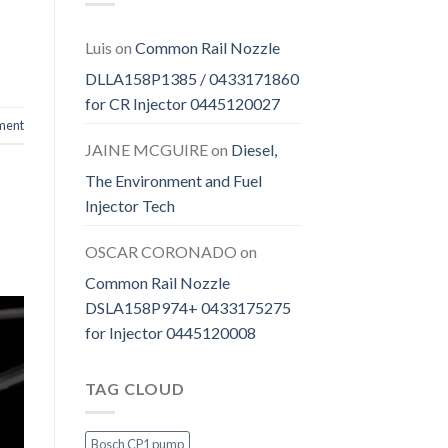
Luis
on
Common Rail Nozzle
DLLA158P1385 / 0433171860
for CR Injector 0445120027
ment
JAINE MCGUIRE
on
Diesel,
The Environment and Fuel
Injector Tech
OSCAR CORONADO
on
Common Rail Nozzle
DSLA158P974+ 0433175275
for Injector 0445120008
TAG CLOUD
Bosch CP1 pump