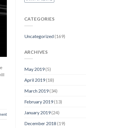
CATEGORIES
Uncategorized
(169)
ARCHIVES
le
May 2019
(5)
ill
April 2019
(18)
March 2019
(34)
February 2019
(13)
January 2019
(24)
ment
December 2018
(19)