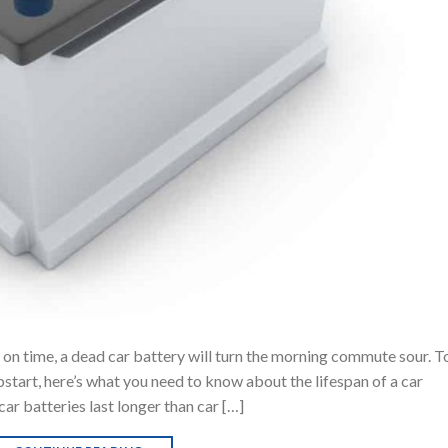
 on time, a dead car battery will turn the morning commute sour. T
pstart, here’s what you need to know about the lifespan of a car
ar batteries last longer than car […]