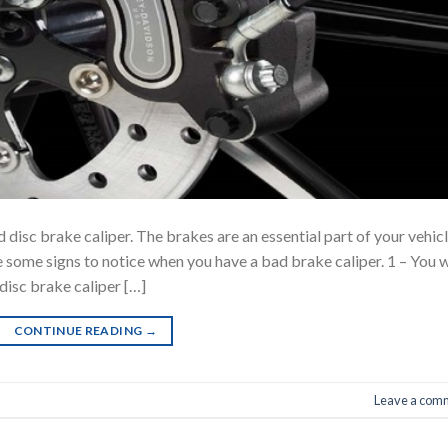
 disc brake caliper. The brakes are an essential part of your vehic
e some signs to notice when you have a bad brake caliper. 1 – You w
isc brake caliper […]
CONTINUE READING
→
Leave a com