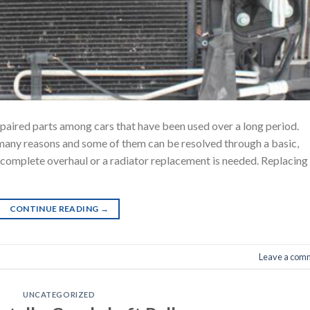
paired parts among cars that have been used over a long period.
many reasons and some of them can be resolved through a basic,
complete overhaul or a radiator replacement is needed. Replacing
CONTINUE READING
→
Leave a com
UNCATEGORIZED