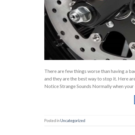
There are few things worse than having a bad
and they are the best way to stop it. Here ar
Notice Strange Sounds Normally when your d
Posted in
Uncategorized