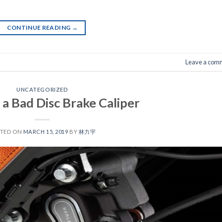
CONTINUE READING
→
Leave a com
UNCATEGORIZED
f a Bad Disc Brake Caliper
STED ON
MARCH 15, 2019
BY
林力宇