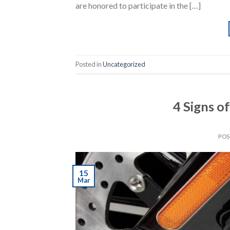
are honored to participate in the […]
Posted in
Uncategorized
4 Signs o
PO
15
Mar