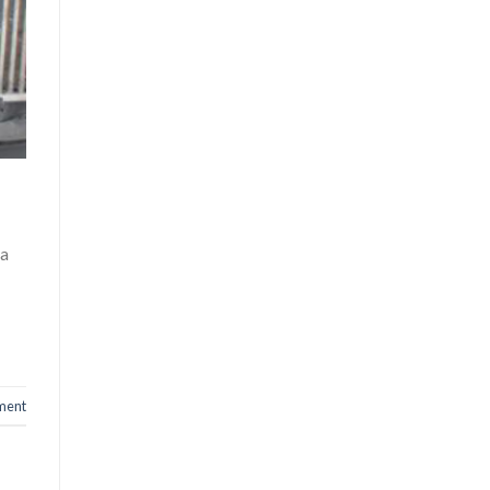
 a
ment