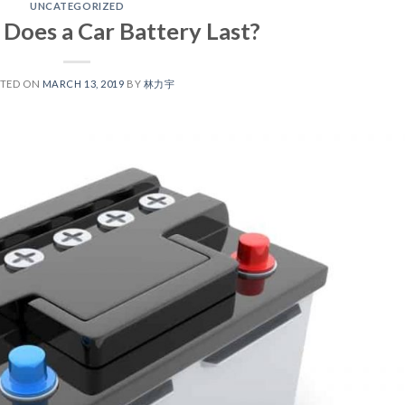
UNCATEGORIZED
Does a Car Battery Last?
STED ON
MARCH 13, 2019
BY
林力宇