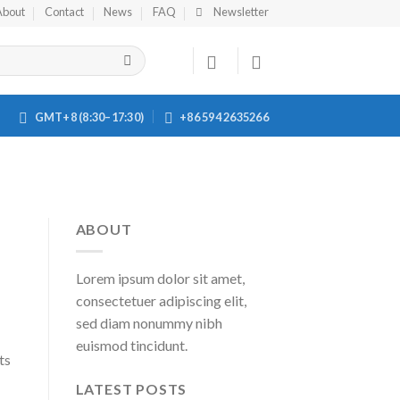
About
Contact
News
FAQ
Newsletter
GMT+8 (8:30–17:30)
+86 594 2635266
ABOUT
Lorem ipsum dolor sit amet,
consectetuer adipiscing elit,
sed diam nonummy nibh
euismod tincidunt.
ts
LATEST POSTS