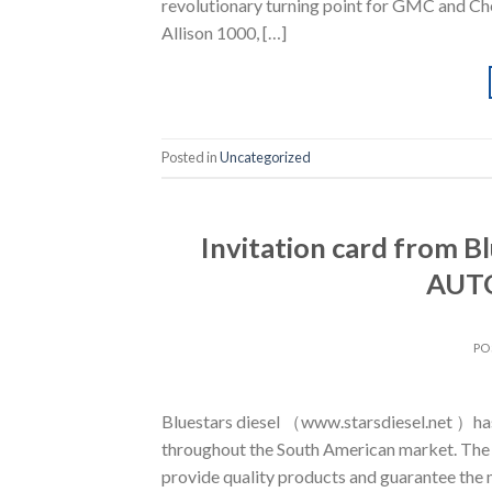
revolutionary turning point for GMC and Che
Allison 1000, […]
Posted in
Uncategorized
Invitation card from 
AUTO
PO
Bluestars diesel （www.starsdiesel.net ）has a
throughout the South American market. The 
provide quality products and guarantee the 