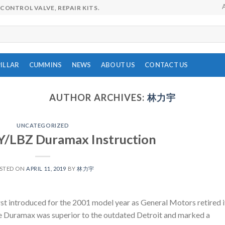
CONTROL VALVE, REPAIR KITS.
ILLAR
CUMMINS
NEWS
ABOUT US
CONTACT US
AUTHOR ARCHIVES:
林力宇
UNCATEGORIZED
Y/LBZ Duramax Instruction
STED ON
APRIL 11, 2019
BY
林力宇
 introduced for the 2001 model year as General Motors retired i
 the Duramax was superior to the outdated Detroit and marked a