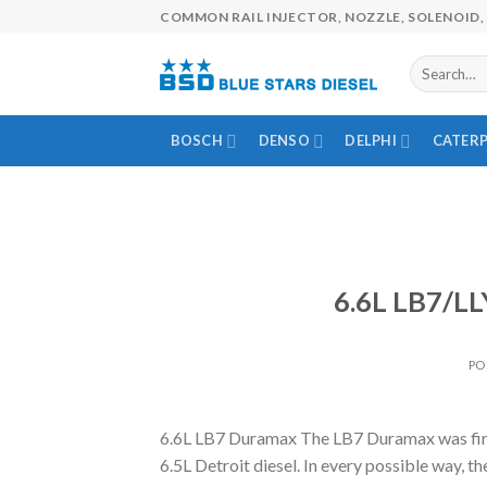
Skip
COMMON RAIL INJECTOR, NOZZLE, SOLENOID, 
to
content
BOSCH
DENSO
DELPHI
CATERP
6.6L LB7/LL
PO
6.6L LB7 Duramax The LB7 Duramax was first
6.5L Detroit diesel. In every possible way,