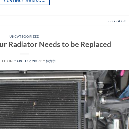
CONTINUE READING
→
Leave a com
UNCATEGORIZED
r Radiator Needs to be Replaced
STED ON
MARCH 12, 2019
BY
林力宇