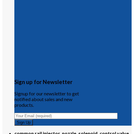
Sign up for Newsletter
Signup for our newsletter to get
notified about sales and new
products.
common rail injector, nozzle, solenoid, control valve,