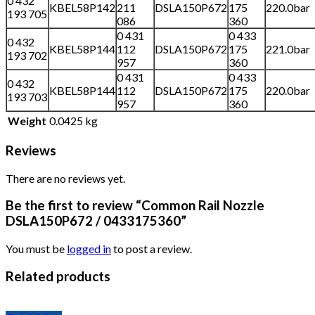
0 432
KBEL58P142
211
DSLA150P672
175
220.0bar
193 705
086
360
0 431
0 433
0 432
KBEL58P144
112
DSLA150P672
175
221.0bar
193 702
957
360
0 431
0 433
0 432
KBEL58P144
112
DSLA150P672
175
220.0bar
193 703
957
360
Weight
0.0425 kg
Reviews
There are no reviews yet.
Be the first to review “Common Rail Nozzle
DSLA150P672 / 0433175360”
You must be
logged in
to post a review.
Related products