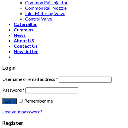
Common Rail Injector
Common Rail Nozzle
Inlet Metering Valve
Control Valve
Caterpillar
Cummins
News
About US
Contact Us
Newsletter
Login
Username or email address
*
Password
*
Remember me
Log in
Lost your password?
Register