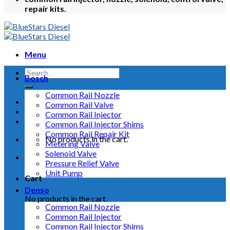
repair kits.
Menu
Bosch
Common Rail Nozzle
Common Rail Valve
Common Rail Injector
Common Rail Injector Shims
Common Rail Repair Kit
No products in the cart.
Metering Valve
Solenoid Valve
Pressure Relief Valve
Unit Pump
Cart
Denso
No products in the cart.
Common Rail Nozzle
Common Rail Injector
Common Rail Injector Shims