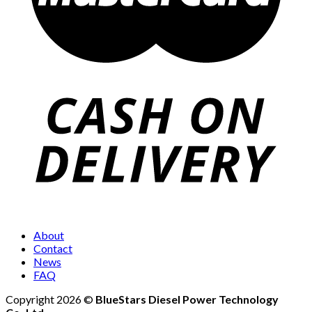
About
Contact
News
FAQ
Copyright 2026 ©
BlueStars Diesel Power Technology