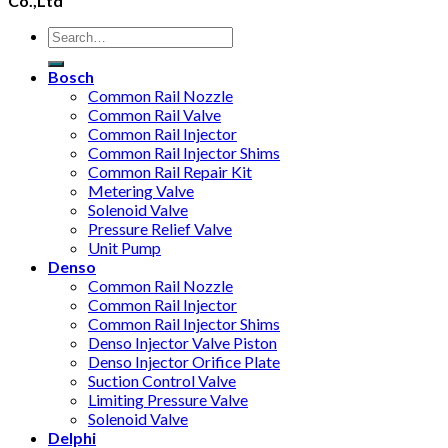
Co.,Ltd
Bosch
Common Rail Nozzle
Common Rail Valve
Common Rail Injector
Common Rail Injector Shims
Common Rail Repair Kit
Metering Valve
Solenoid Valve
Pressure Relief Valve
Unit Pump
Denso
Common Rail Nozzle
Common Rail Injector
Common Rail Injector Shims
Denso Injector Valve Piston
Denso Injector Orifice Plate
Suction Control Valve
Limiting Pressure Valve
Solenoid Valve
Delphi