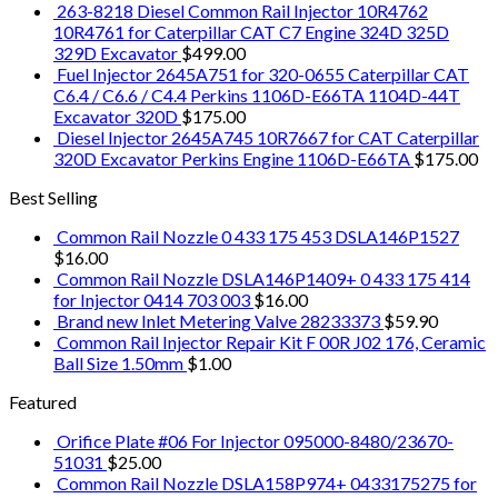
263-8218 Diesel Common Rail Injector 10R4762
10R4761 for Caterpillar CAT C7 Engine 324D 325D
329D Excavator
$
499.00
Fuel Injector 2645A751 for 320-0655 Caterpillar CAT
C6.4 / C6.6 / C4.4 Perkins 1106D-E66TA 1104D-44T
Excavator 320D
$
175.00
Diesel Injector 2645A745 10R7667 for CAT Caterpillar
320D Excavator Perkins Engine 1106D-E66TA
$
175.00
Best Selling
Common Rail Nozzle 0 433 175 453 DSLA146P1527
$
16.00
Common Rail Nozzle DSLA146P1409+ 0 433 175 414
for Injector 0414 703 003
$
16.00
Brand new Inlet Metering Valve 28233373
$
59.90
Common Rail Injector Repair Kit F 00R J02 176, Ceramic
Ball Size 1.50mm
$
1.00
Featured
Orifice Plate #06 For Injector 095000-8480/23670-
51031
$
25.00
Common Rail Nozzle DSLA158P974+ 0433175275 for