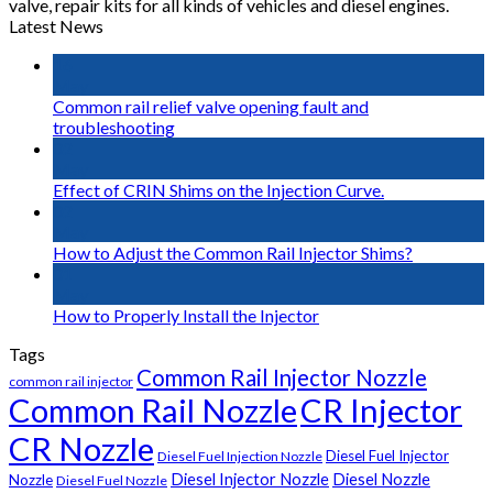
valve, repair kits for all kinds of vehicles and diesel engines.
Latest News
16
May
Common rail relief valve opening fault and
troubleshooting
02
May
Effect of CRIN Shims on the Injection Curve.
02
May
How to Adjust the Common Rail Injector Shims?
01
May
How to Properly Install the Injector
Tags
Common Rail Injector Nozzle
common rail injector
Common Rail Nozzle
CR Injector
CR Nozzle
Diesel Fuel Injector
Diesel Fuel Injection Nozzle
Diesel Injector Nozzle
Diesel Nozzle
Nozzle
Diesel Fuel Nozzle