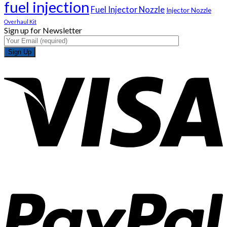
fuel injection
Fuel Injector Nozzle
Injector Nozzle
Overhaul Kit
Sign up for Newsletter