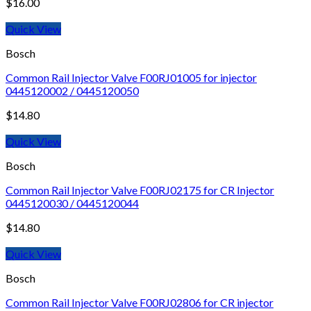
$
16.00
Quick View
Bosch
Common Rail Injector Valve F00RJ01005 for injector
0445120002 / 0445120050
$
14.80
Quick View
Bosch
Common Rail Injector Valve F00RJ02175 for CR Injector
0445120030 / 0445120044
$
14.80
Quick View
Bosch
Common Rail Injector Valve F00RJ02806 for CR injector