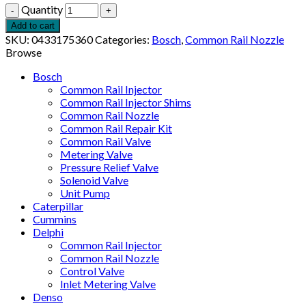
Quantity
Add to cart
SKU:
0433175360
Categories:
Bosch
,
Common Rail Nozzle
Browse
Bosch
Common Rail Injector
Common Rail Injector Shims
Common Rail Nozzle
Common Rail Repair Kit
Common Rail Valve
Metering Valve
Pressure Relief Valve
Solenoid Valve
Unit Pump
Caterpillar
Cummins
Delphi
Common Rail Injector
Common Rail Nozzle
Control Valve
Inlet Metering Valve
Denso