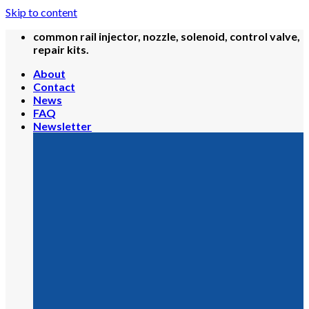
Skip to content
common rail injector, nozzle, solenoid, control valve,
repair kits.
About
Contact
News
FAQ
Newsletter