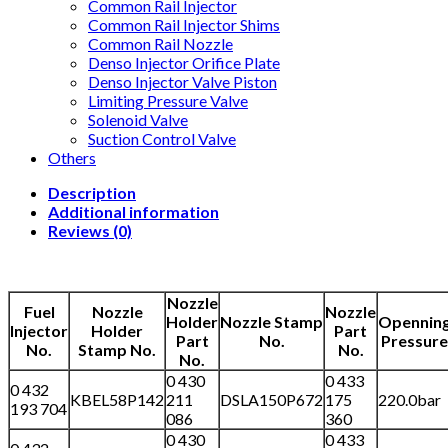
Common Rail Injector
Common Rail Injector Shims
Common Rail Nozzle
Denso Injector Orifice Plate
Denso Injector Valve Piston
Limiting Pressure Valve
Solenoid Valve
Suction Control Valve
Others
Description
Additional information
Reviews (0)
Nozzle
Fuel
Nozzle
Nozzle
Holder
Nozzle Stamp
Opennin
Injector
Holder
Part
Part
No.
Pressure
No.
Stamp No.
No.
No.
0 430
0 433
0 432
KBEL58P142
211
DSLA150P672
175
220.0bar
193 704
086
360
0 430
0 433