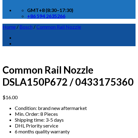
GMT+8 (8:30–17:30)
+86 594 2635266
Home
/
Bosch
/
Common Rail Nozzle
Common Rail Nozzle
DSLA150P672 / 0433175360
$
16.00
Condition: brand new aftermarket
Min. Order: 8 Pieces
Shipping time: 3-5 days
DHL Priority service
6 months quality warranty