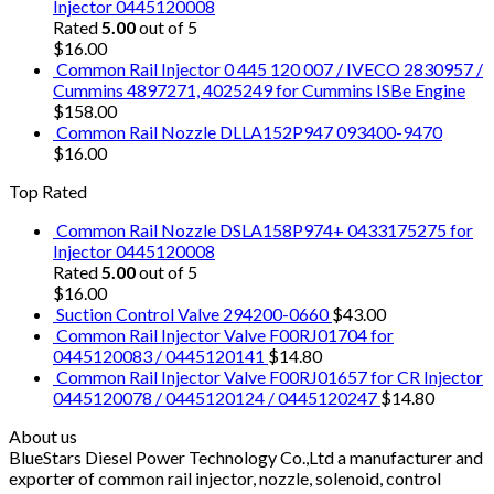
Injector 0445120008
Rated
5.00
out of 5
$
16.00
Common Rail Injector 0 445 120 007 / IVECO 2830957 /
Cummins 4897271, 4025249 for Cummins ISBe Engine
$
158.00
Common Rail Nozzle DLLA152P947 093400-9470
$
16.00
Top Rated
Common Rail Nozzle DSLA158P974+ 0433175275 for
Injector 0445120008
Rated
5.00
out of 5
$
16.00
Suction Control Valve 294200-0660
$
43.00
Common Rail Injector Valve F00RJ01704 for
0445120083 / 0445120141
$
14.80
Common Rail Injector Valve F00RJ01657 for CR Injector
0445120078 / 0445120124 / 0445120247
$
14.80
About us
BlueStars Diesel Power Technology Co.,Ltd a manufacturer and
exporter of common rail injector, nozzle, solenoid, control