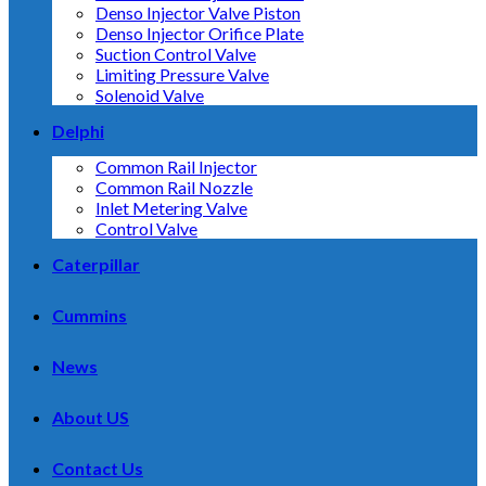
Denso Injector Valve Piston
Denso Injector Orifice Plate
Suction Control Valve
Limiting Pressure Valve
Solenoid Valve
Delphi
Common Rail Injector
Common Rail Nozzle
Inlet Metering Valve
Control Valve
Caterpillar
Cummins
News
About US
Contact Us