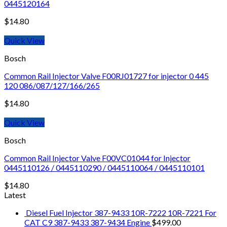
0445120164
$
14.80
Quick View
Bosch
Common Rail Injector Valve F00RJ01727 for injector 0 445
120 086/087/127/166/265
$
14.80
Quick View
Bosch
Common Rail Injector Valve F00VC01044 for Injector
0445110126 / 0445110290 / 0445110064 / 0445110101
$
14.80
Latest
Diesel Fuel Injector 387-9433 10R-7222 10R-7221 For
CAT C9 387-9433 387-9434 Engine
$
499.00