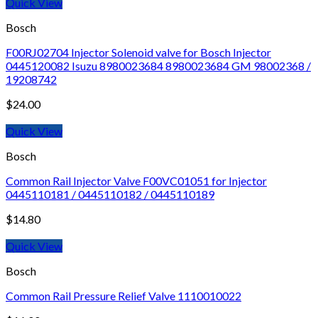
Quick View
Bosch
F00RJ02704 Injector Solenoid valve for Bosch Injector
0445120082 Isuzu 8980023684 8980023684 GM 98002368 /
19208742
$
24.00
Quick View
Bosch
Common Rail Injector Valve F00VC01051 for Injector
0445110181 / 0445110182 / 0445110189
$
14.80
Quick View
Bosch
Common Rail Pressure Relief Valve 1110010022