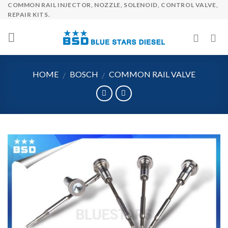
COMMON RAIL INJECTOR, NOZZLE, SOLENOID, CONTROL VALVE,
Skip
REPAIR KITS.
to
content
HOME
BOSCH
COMMON RAIL VALVE
/
/