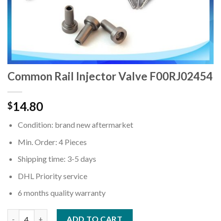
Common Rail Injector Valve F00RJ02454
14.80
$
Condition: brand new aftermarket
Min. Order: 4 Pieces
Shipping time: 3-5 days
DHL Priority service
6 months quality warranty
Quantity
ADD TO CART