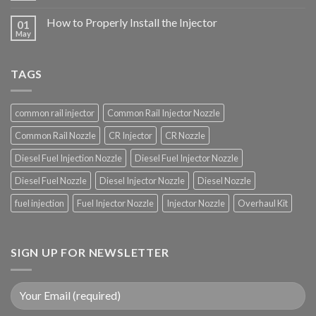
How to Properly Install the Injector
01
May
TAGS
common rail injector
Common Rail Injector Nozzle
Common Rail Nozzle
CR Injector
CR Nozzle
Diesel Fuel Injection Nozzle
Diesel Fuel Injector Nozzle
Diesel Fuel Nozzle
Diesel Injector Nozzle
Diesel Nozzle
fuel injection
Fuel Injector Nozzle
Injector Nozzle
Overhaul Kit
SIGN UP FOR NEWSLETTER