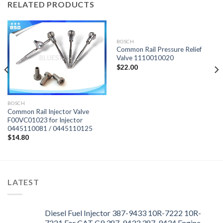
RELATED PRODUCTS
BOSCH
Common Rail Pressure Relief
Valve 1110010020
$
22.00
BOSCH
Common Rail Injector Valve
F00VC01023 for Injector
0445110081 / 0445110125
$
14.80
LATEST
Diesel Fuel Injector 387-9433 10R-7222 10R-
7221 For CAT C9 387-9433 387-9434 Engine