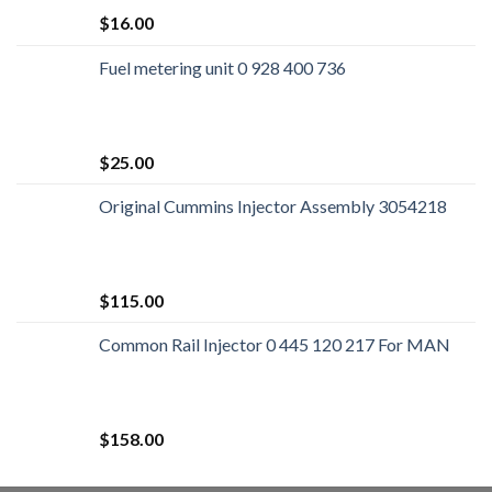
$
16.00
Fuel metering unit 0 928 400 736
$
25.00
Original Cummins Injector Assembly 3054218
$
115.00
Common Rail Injector 0 445 120 217 For MAN
$
158.00