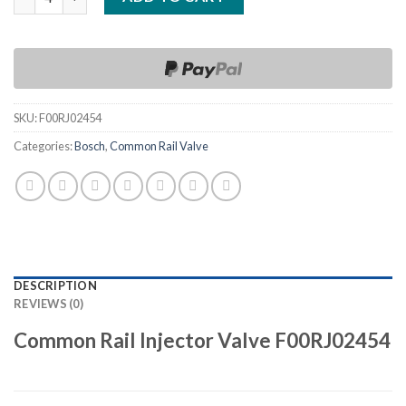
SKU:
F00RJ02454
Categories:
Bosch
,
Common Rail Valve
DESCRIPTION
REVIEWS (0)
Common Rail Injector Valve F00RJ02454