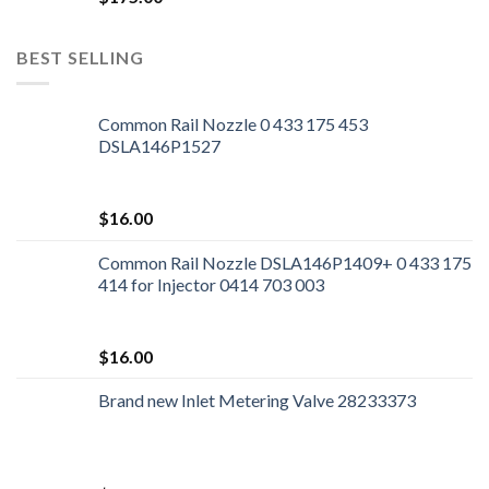
BEST SELLING
Common Rail Nozzle 0 433 175 453
DSLA146P1527
$
16.00
Common Rail Nozzle DSLA146P1409+ 0 433 175
414 for Injector 0414 703 003
$
16.00
Brand new Inlet Metering Valve 28233373