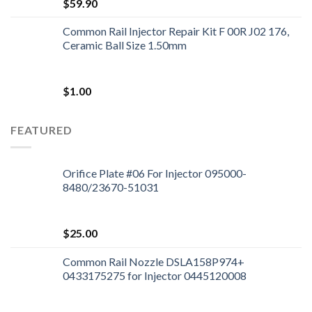
$
59.90
Common Rail Injector Repair Kit F 00R J02 176,
Ceramic Ball Size 1.50mm
$
1.00
FEATURED
Orifice Plate #06 For Injector 095000-
8480/23670-51031
$
25.00
Common Rail Nozzle DSLA158P974+
0433175275 for Injector 0445120008