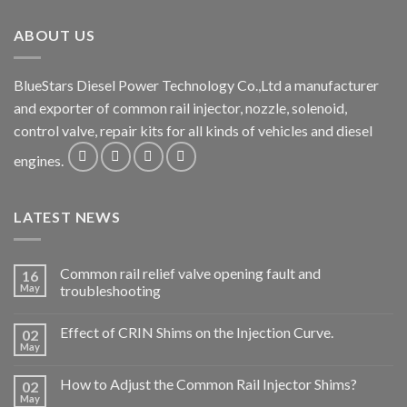
ABOUT US
BlueStars Diesel Power Technology Co.,Ltd a manufacturer
and exporter of common rail injector, nozzle, solenoid,
control valve, repair kits for all kinds of vehicles and diesel
engines.
LATEST NEWS
Common rail relief valve opening fault and
16
May
troubleshooting
Effect of CRIN Shims on the Injection Curve.
02
May
How to Adjust the Common Rail Injector Shims?
02
May