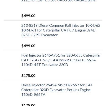
$
499.00
263-8218 Diesel Common Rail Injector 10R4762
10R4761 for Caterpillar CAT C7 Engine 324D
325D 329D Excavator
$
499.00
Fuel Injector 2645A751 for 320-0655 Caterpillar
CAT C6.4 / C6.6 / C4.4 Perkins 1106D-E66TA
1104D-44T Excavator 320D
$
175.00
Diesel Injector 2645A745 10R7667 for CAT
Caterpillar 320D Excavator Perkins Engine
1106D-E66TA
$
175.00