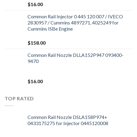
$
16.00
Common Rail Injector 0 445 120 007 / IVECO
2830957 / Cummins 4897271, 4025249 for
Cummins ISBe Engine
$
158.00
Common Rail Nozzle DLLA152P947 093400-
9470
$
16.00
TOP RATED
Common Rail Nozzle DSLA158P974+
0433175275 for Injector 0445120008