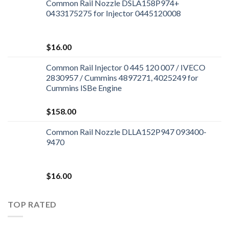
Common Rail Nozzle DSLA158P974+
0433175275 for Injector 0445120008
$
16.00
Common Rail Injector 0 445 120 007 / IVECO
2830957 / Cummins 4897271, 4025249 for
Cummins ISBe Engine
$
158.00
Common Rail Nozzle DLLA152P947 093400-
9470
$
16.00
TOP RATED