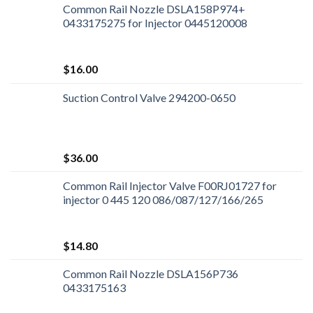
Common Rail Nozzle DSLA158P974+
0433175275 for Injector 0445120008
$
16.00
Suction Control Valve 294200-0650
$
36.00
Common Rail Injector Valve F00RJ01727 for
injector 0 445 120 086/087/127/166/265
$
14.80
Common Rail Nozzle DSLA156P736
0433175163