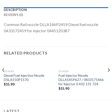
DESCRIPTION
REVIEWS (0)
Common Rail nozzle DLLA146P2459 Diesel fuel nozzle
0433172459 for injector 0445120387
RELATED PRODUCTS
OTHERS
OTHERS
Diesel Fuel Injection Nozzle
Fuel Injector Nozzle
DSLA150P1570
DLLA145P627 / 0433171466
for Injector 0 432 131 724
$
15.90
$
15.90
LATEST