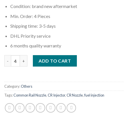
Condition: brand new aftermarket
Min. Order: 4 Pieces
Shipping time: 3-5 days
DHL Priority service
6 months quality warranty
Quantity
ADD TO CART
Category:
Others
Tags:
Common Rail Nozzle
,
CR Injector
,
CR Nozzle
,
fuel injection