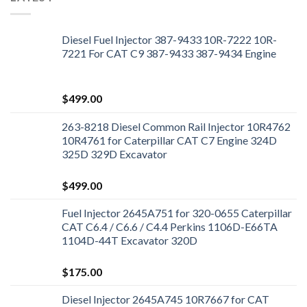
Diesel Fuel Injector 387-9433 10R-7222 10R-
7221 For CAT C9 387-9433 387-9434 Engine
$
499.00
263-8218 Diesel Common Rail Injector 10R4762
10R4761 for Caterpillar CAT C7 Engine 324D
325D 329D Excavator
$
499.00
Fuel Injector 2645A751 for 320-0655 Caterpillar
CAT C6.4 / C6.6 / C4.4 Perkins 1106D-E66TA
1104D-44T Excavator 320D
$
175.00
Diesel Injector 2645A745 10R7667 for CAT