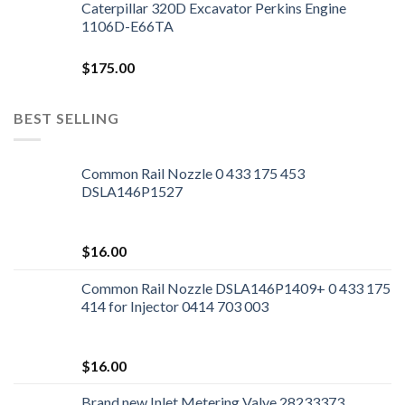
Caterpillar 320D Excavator Perkins Engine
1106D-E66TA
$
175.00
BEST SELLING
Common Rail Nozzle 0 433 175 453
DSLA146P1527
$
16.00
Common Rail Nozzle DSLA146P1409+ 0 433 175
414 for Injector 0414 703 003
$
16.00
Brand new Inlet Metering Valve 28233373