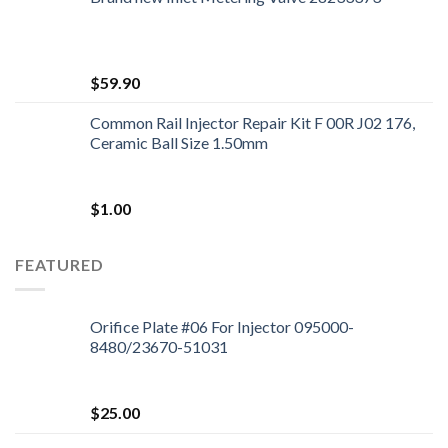
$
59.90
Common Rail Injector Repair Kit F 00R J02 176,
Ceramic Ball Size 1.50mm
$
1.00
FEATURED
Orifice Plate #06 For Injector 095000-
8480/23670-51031
$
25.00