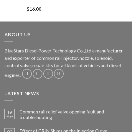
$
16.00
ABOUT US
BlueStars Diesel Power Technology Co.,Ltd a manufacturer
and exporter of common rail injector, nozzle, solenoid,
control valve, repair kits for all kinds of vehicles and diesel
engines.
LATEST NEWS
Common rail relief valve opening fault and
16
May
troubleshooting
Effect of CRIN Shims on the Injection Curve.
02