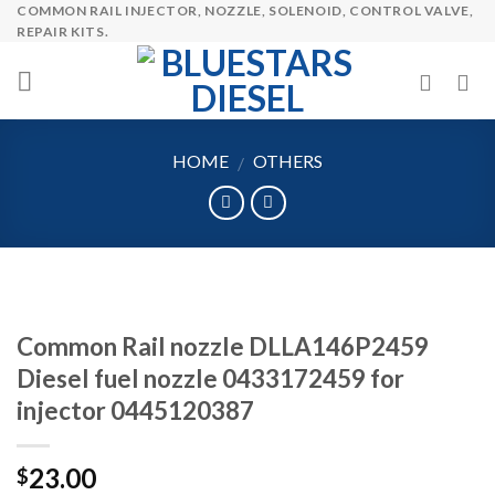
COMMON RAIL INJECTOR, NOZZLE, SOLENOID, CONTROL VALVE,
Skip
REPAIR KITS.
to
content
HOME
OTHERS
/
Common Rail nozzle DLLA146P2459
Diesel fuel nozzle 0433172459 for
injector 0445120387
23.00
$