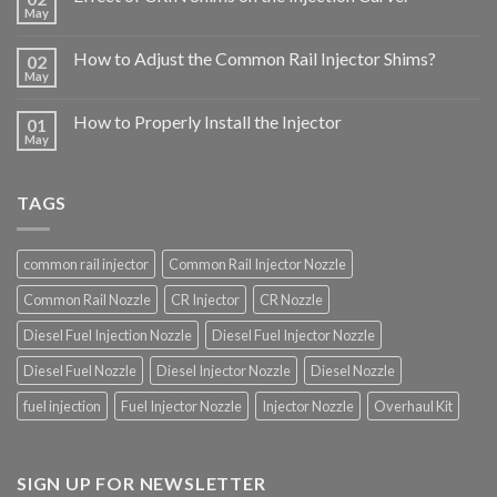
May
How to Adjust the Common Rail Injector Shims?
02
May
How to Properly Install the Injector
01
May
TAGS
common rail injector
Common Rail Injector Nozzle
Common Rail Nozzle
CR Injector
CR Nozzle
Diesel Fuel Injection Nozzle
Diesel Fuel Injector Nozzle
Diesel Fuel Nozzle
Diesel Injector Nozzle
Diesel Nozzle
fuel injection
Fuel Injector Nozzle
Injector Nozzle
Overhaul Kit
SIGN UP FOR NEWSLETTER