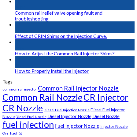
16
May
Common rail relief valve opening fault and
troubleshooting
02
May
Effect of CRIN Shims on the Injection Curve.
02
May
How to Adjust the Common Rail Injector Shims?
01
May
How to Properly Install the Injector
Tags
Common Rail Injector Nozzle
common rail injector
Common Rail Nozzle
CR Injector
CR Nozzle
Diesel Fuel Injector
Diesel Fuel Injection Nozzle
Diesel Injector Nozzle
Diesel Nozzle
Nozzle
Diesel Fuel Nozzle
fuel injection
Fuel Injector Nozzle
Injector Nozzle
Overhaul Kit