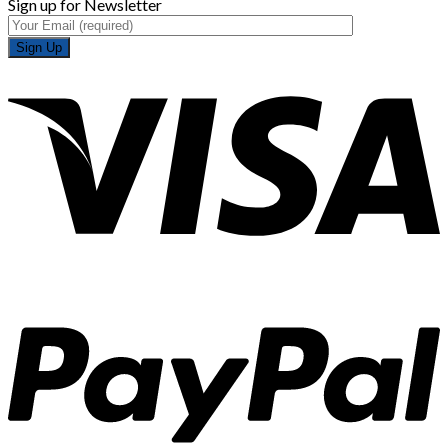
Sign up for Newsletter