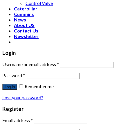
Control Valve
Caterpillar
Cummins
News
About US
Contact Us
Newsletter
Login
Username or email address
*
Password
*
Remember me
Log in
Lost your password?
Register
Email address
*