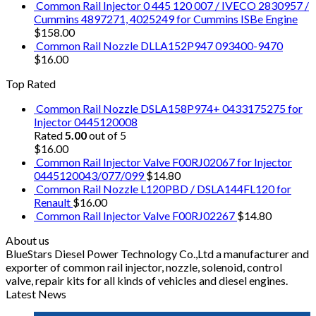
Common Rail Injector 0 445 120 007 / IVECO 2830957 /
Cummins 4897271, 4025249 for Cummins ISBe Engine
$
158.00
Common Rail Nozzle DLLA152P947 093400-9470
$
16.00
Top Rated
Common Rail Nozzle DSLA158P974+ 0433175275 for
Injector 0445120008
Rated
5.00
out of 5
$
16.00
Common Rail Injector Valve F00RJ02067 for Injector
0445120043/077/099
$
14.80
Common Rail Nozzle L120PBD / DSLA144FL120 for
Renault
$
16.00
Common Rail Injector Valve F00RJ02267
$
14.80
About us
BlueStars Diesel Power Technology Co.,Ltd a manufacturer and
exporter of common rail injector, nozzle, solenoid, control
valve, repair kits for all kinds of vehicles and diesel engines.
Latest News