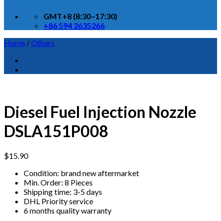
GMT+8 (8:30–17:30)
+86 594 2635266
Home
/
Others
Diesel Fuel Injection Nozzle
DSLA151P008
$
15.90
Condition: brand new aftermarket
Min. Order: 8 Pieces
Shipping time: 3-5 days
DHL Priority service
6 months quality warranty