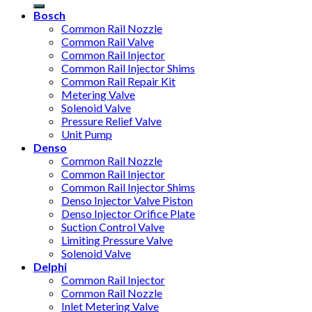
Bosch
Common Rail Nozzle
Common Rail Valve
Common Rail Injector
Common Rail Injector Shims
Common Rail Repair Kit
Metering Valve
Solenoid Valve
Pressure Relief Valve
Unit Pump
Denso
Common Rail Nozzle
Common Rail Injector
Common Rail Injector Shims
Denso Injector Valve Piston
Denso Injector Orifice Plate
Suction Control Valve
Limiting Pressure Valve
Solenoid Valve
Delphi
Common Rail Injector
Common Rail Nozzle
Inlet Metering Valve