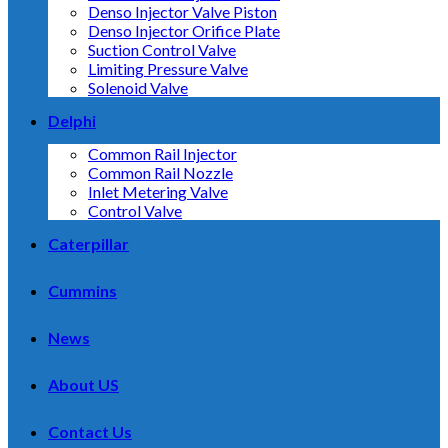
Denso Injector Valve Piston
Denso Injector Orifice Plate
Suction Control Valve
Limiting Pressure Valve
Solenoid Valve
Delphi
Common Rail Injector
Common Rail Nozzle
Inlet Metering Valve
Control Valve
Caterpillar
Cummins
News
About US
Contact Us