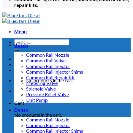
repair kits.
Menu
Bosch
Common Rail Nozzle
Common Rail Valve
Common Rail Injector
Common Rail Injector Shims
Common Rail Repair Kit
No products in the cart.
Metering Valve
Solenoid Valve
Pressure Relief Valve
Unit Pump
Cart
Denso
No products in the cart.
Common Rail Nozzle
Common Rail Injector
Common Rail Injector Shims