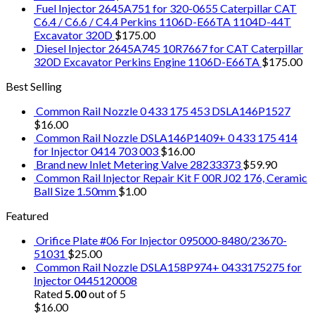
Fuel Injector 2645A751 for 320-0655 Caterpillar CAT
C6.4 / C6.6 / C4.4 Perkins 1106D-E66TA 1104D-44T
Excavator 320D
$
175.00
Diesel Injector 2645A745 10R7667 for CAT Caterpillar
320D Excavator Perkins Engine 1106D-E66TA
$
175.00
Best Selling
Common Rail Nozzle 0 433 175 453 DSLA146P1527
$
16.00
Common Rail Nozzle DSLA146P1409+ 0 433 175 414
for Injector 0414 703 003
$
16.00
Brand new Inlet Metering Valve 28233373
$
59.90
Common Rail Injector Repair Kit F 00R J02 176, Ceramic
Ball Size 1.50mm
$
1.00
Featured
Orifice Plate #06 For Injector 095000-8480/23670-
51031
$
25.00
Common Rail Nozzle DSLA158P974+ 0433175275 for
Injector 0445120008
Rated
5.00
out of 5
$
16.00