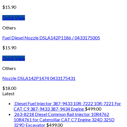
$
15.90
Quick View
Others
Fuel Diesel Nozzle DSLA142P1186 / 0433175005
$
15.90
Quick View
Others
Nozzle DSLA142P1474 0433175431
$
18.00
Latest
Diesel Fuel Injector 387-9433 10R-7222 10R-7221 For
CAT C9 387-9433 387-9434 Engine
$
499.00
263-8218 Diesel Common Rail Injector 10R4762
10R4761 for Caterpillar CAT C7 Engine 324D 325D
329D Excavator
$
499.00