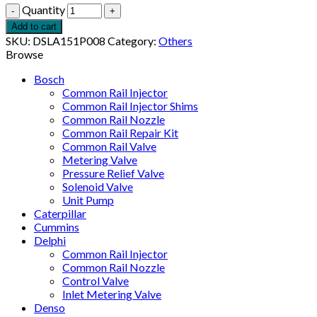
Quantity
Add to cart
SKU:
DSLA151P008
Category:
Others
Browse
Bosch
Common Rail Injector
Common Rail Injector Shims
Common Rail Nozzle
Common Rail Repair Kit
Common Rail Valve
Metering Valve
Pressure Relief Valve
Solenoid Valve
Unit Pump
Caterpillar
Cummins
Delphi
Common Rail Injector
Common Rail Nozzle
Control Valve
Inlet Metering Valve
Denso