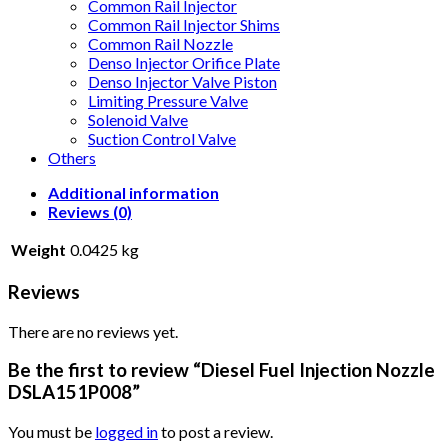
Common Rail Injector
Common Rail Injector Shims
Common Rail Nozzle
Denso Injector Orifice Plate
Denso Injector Valve Piston
Limiting Pressure Valve
Solenoid Valve
Suction Control Valve
Others
Additional information
Reviews (0)
Weight
0.0425 kg
Reviews
There are no reviews yet.
Be the first to review “Diesel Fuel Injection Nozzle
DSLA151P008”
You must be
logged in
to post a review.