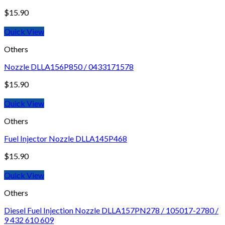
$
15.90
Quick View
Others
Nozzle DLLA156P850 / 0433171578
$
15.90
Quick View
Others
Fuel Injector Nozzle DLLA145P468
$
15.90
Quick View
Others
Diesel Fuel Injection Nozzle DLLA157PN278 / 105017-2780 /
9 432 610 609