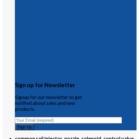
Sign up for Newsletter
Signup for our newsletter to get
notified about sales and new
products.
common rail injector, nozzle, solenoid, control valve,