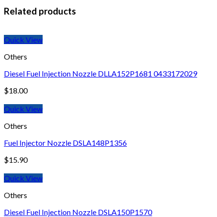
Related products
Quick View
Others
Diesel Fuel Injection Nozzle DLLA152P1681 0433172029
$
18.00
Quick View
Others
Fuel Injector Nozzle DSLA148P1356
$
15.90
Quick View
Others
Diesel Fuel Injection Nozzle DSLA150P1570