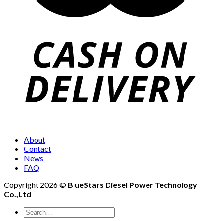
About
Contact
News
FAQ
Copyright 2026 ©
BlueStars Diesel Power Technology
Co.,Ltd