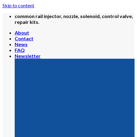
Skip to content
common rail injector, nozzle, solenoid, control valve,
repair kits.
About
Contact
News
FAQ
Newsletter