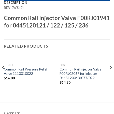
DESCRIPTION
REVIEWS (0)
Common Rail Injector Valve F00RJ01941
for 0445120121 / 122 / 125 / 236
RELATED PRODUCTS
BOSCH
BOSCH
Common Rail Pressure Relief
Common Rail Injector Valve
Valve 1110010022
F00RJ02067 for Injector
0445120043/077/099
$
16.00
$
14.80
LATEST