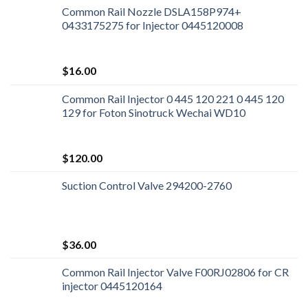
Common Rail Nozzle DSLA158P974+
0433175275 for Injector 0445120008
$
16.00
Common Rail Injector 0 445 120 221 0 445 120
129 for Foton Sinotruck Wechai WD10
$
120.00
Suction Control Valve 294200-2760
$
36.00
Common Rail Injector Valve F00RJ02806 for CR
injector 0445120164