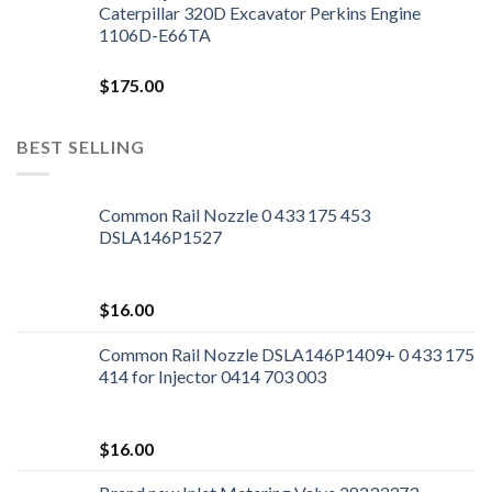
Caterpillar 320D Excavator Perkins Engine
1106D-E66TA
$
175.00
BEST SELLING
Common Rail Nozzle 0 433 175 453
DSLA146P1527
$
16.00
Common Rail Nozzle DSLA146P1409+ 0 433 175
414 for Injector 0414 703 003
$
16.00