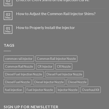
02
May
How to Adjust the Common Rail Injector Shims?
02
May
How to Properly Install the Injector
01
May
TAGS
common rail injector
Common Rail Injector Nozzle
Common Rail Nozzle
CR Injector
CR Nozzle
Diesel Fuel Injection Nozzle
Diesel Fuel Injector Nozzle
Diesel Fuel Nozzle
Diesel Injector Nozzle
Diesel Nozzle
fuel injection
Fuel Injector Nozzle
Injector Nozzle
Overhaul Kit
SIGN UP FOR NEWSLETTER