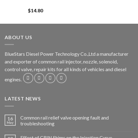
$
14.80
ABOUT US
BlueStars Diesel Power Technology Co.,Ltd a manufacturer
and exporter of common rail injector, nozzle, solenoid,
control valve, repair kits for all kinds of vehicles and diesel
engines.
LATEST NEWS
Common rail relief valve opening fault and
16
May
troubleshooting
Effect of CRIN Shims on the Injection Curve.