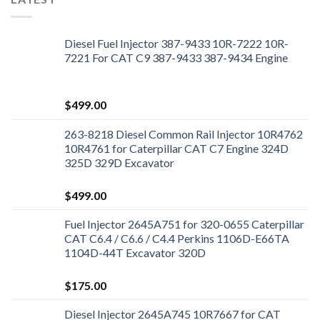
Diesel Fuel Injector 387-9433 10R-7222 10R-
7221 For CAT C9 387-9433 387-9434 Engine
$
499.00
263-8218 Diesel Common Rail Injector 10R4762
10R4761 for Caterpillar CAT C7 Engine 324D
325D 329D Excavator
$
499.00
Fuel Injector 2645A751 for 320-0655 Caterpillar
CAT C6.4 / C6.6 / C4.4 Perkins 1106D-E66TA
1104D-44T Excavator 320D
$
175.00
Diesel Injector 2645A745 10R7667 for CAT