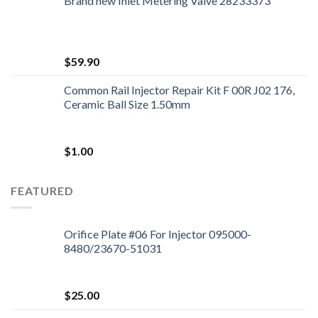
Brand new Inlet Metering Valve 28233373
$
59.90
Common Rail Injector Repair Kit F 00R J02 176,
Ceramic Ball Size 1.50mm
$
1.00
FEATURED
Orifice Plate #06 For Injector 095000-
8480/23670-51031
$
25.00