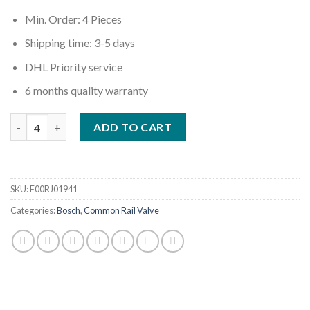
Min. Order: 4 Pieces
Shipping time: 3-5 days
DHL Priority service
6 months quality warranty
Quantity
ADD TO CART
SKU:
F00RJ01941
Categories:
Bosch
,
Common Rail Valve