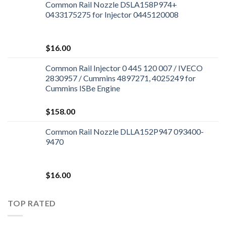
Common Rail Nozzle DSLA158P974+
0433175275 for Injector 0445120008
$
16.00
Common Rail Injector 0 445 120 007 / IVECO
2830957 / Cummins 4897271, 4025249 for
Cummins ISBe Engine
$
158.00
Common Rail Nozzle DLLA152P947 093400-
9470
$
16.00
TOP RATED