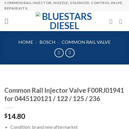
COMMON RAIL INJECTOR, NOZZLE, SOLENOID, CONTROL VALVE,
Skip
REPAIR KITS.
to
content
HOME
BOSCH
COMMON RAIL VALVE
/
/
Common Rail Injector Valve F00RJ01941
for 0445120121 / 122 / 125 / 236
14.80
$
Condition: brand new aftermarket