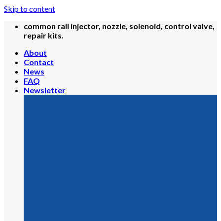
Skip to content
common rail injector, nozzle, solenoid, control valve,
repair kits.
About
Contact
News
FAQ
Newsletter