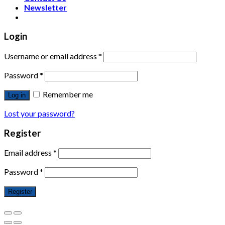
Newsletter
Login
Username or email address
*
Password
*
Remember me
Log in
Lost your password?
Register
Email address
*
Password
*
Register