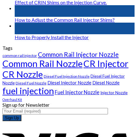
Effect of CRIN Shims on the Injection Curve.
02
May
How to Adjust the Common Rail Injector Shims?
01
May
How to Properly Install the Injector
Tags
Common Rail Injector Nozzle
common rail injector
Common Rail Nozzle
CR Injector
CR Nozzle
Diesel Fuel Injector
Diesel Fuel Injection Nozzle
Diesel Injector Nozzle
Diesel Nozzle
Nozzle
Diesel Fuel Nozzle
fuel injection
Fuel Injector Nozzle
Injector Nozzle
Overhaul Kit
Sign up for Newsletter