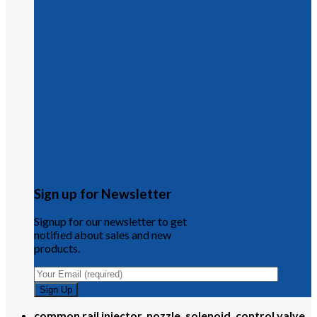
Sign up for Newsletter
Signup for our newsletter to get
notified about sales and new
products.
common rail injector, nozzle, solenoid, control valve,