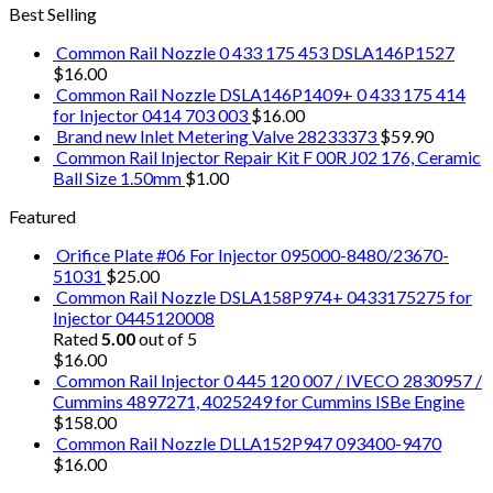
Best Selling
Common Rail Nozzle 0 433 175 453 DSLA146P1527
$
16.00
Common Rail Nozzle DSLA146P1409+ 0 433 175 414
for Injector 0414 703 003
$
16.00
Brand new Inlet Metering Valve 28233373
$
59.90
Common Rail Injector Repair Kit F 00R J02 176, Ceramic
Ball Size 1.50mm
$
1.00
Featured
Orifice Plate #06 For Injector 095000-8480/23670-
51031
$
25.00
Common Rail Nozzle DSLA158P974+ 0433175275 for
Injector 0445120008
Rated
5.00
out of 5
$
16.00
Common Rail Injector 0 445 120 007 / IVECO 2830957 /
Cummins 4897271, 4025249 for Cummins ISBe Engine
$
158.00
Common Rail Nozzle DLLA152P947 093400-9470
$
16.00