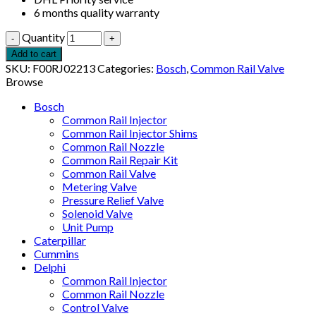
6 months quality warranty
Quantity
Add to cart
SKU:
F00RJ02213
Categories:
Bosch
,
Common Rail Valve
Browse
Bosch
Common Rail Injector
Common Rail Injector Shims
Common Rail Nozzle
Common Rail Repair Kit
Common Rail Valve
Metering Valve
Pressure Relief Valve
Solenoid Valve
Unit Pump
Caterpillar
Cummins
Delphi
Common Rail Injector
Common Rail Nozzle
Control Valve