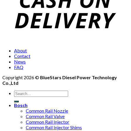
About
Contact
News
FAQ
Copyright 2026 ©
BlueStars Diesel Power Technology
Co.,Ltd
Bosch
Common Rail Nozzle
Common Rail Valve
Common Rail Injector
Common Rail Injector Shims