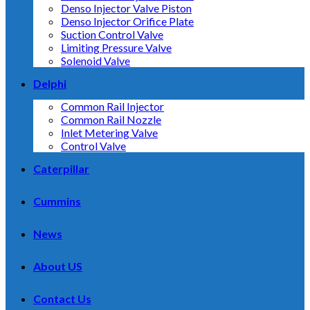
Denso Injector Valve Piston
Denso Injector Orifice Plate
Suction Control Valve
Limiting Pressure Valve
Solenoid Valve
Delphi
Common Rail Injector
Common Rail Nozzle
Inlet Metering Valve
Control Valve
Caterpillar
Cummins
News
About US
Contact Us