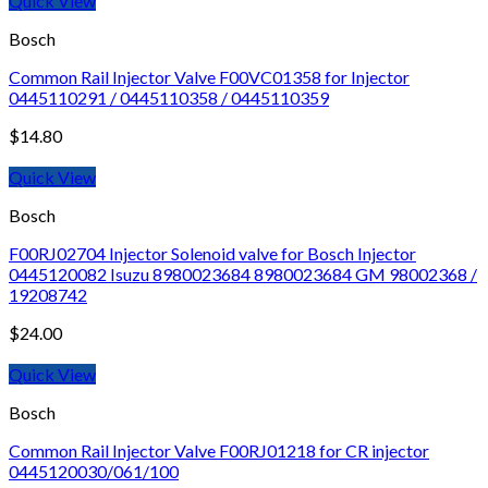
Quick View
Bosch
Common Rail Injector Valve F00VC01358 for Injector
0445110291 / 0445110358 / 0445110359
$
14.80
Quick View
Bosch
F00RJ02704 Injector Solenoid valve for Bosch Injector
0445120082 Isuzu 8980023684 8980023684 GM 98002368 /
19208742
$
24.00
Quick View
Bosch
Common Rail Injector Valve F00RJ01218 for CR injector
0445120030/061/100