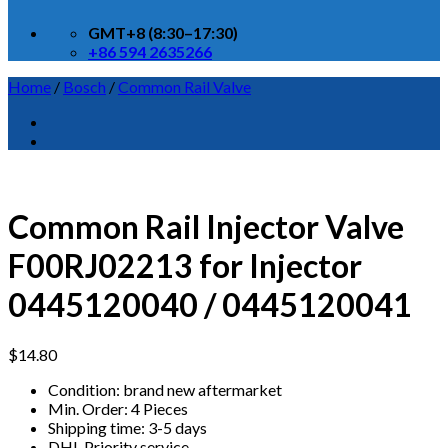
GMT+8 (8:30–17:30)
+86 594 2635266
Home
/
Bosch
/
Common Rail Valve
Common Rail Injector Valve
F00RJ02213 for Injector
0445120040 / 0445120041
$
14.80
Condition: brand new aftermarket
Min. Order: 4 Pieces
Shipping time: 3-5 days
DHL Priority service