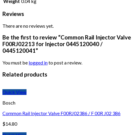
Weight
0.04 kg
Reviews
There are no reviews yet.
Be the first to review “Common Rail Injector Valve
F00RJ02213 for Injector 0445120040 /
0445120041”
You must be
logged in
to post a review.
Related products
Quick View
Bosch
Common Rail Injector Valve F00RJ02386 / F 00R J02 386
$
14.80