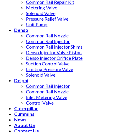
Common Rail Repair Kit
Metering Valve
Solenoid Valve
Pressure Relief Valve
Unit Pump
Denso
Common Rail Nozzle
Common Rail Injector
Common Rail Injector Shims
Denso Injector Valve Piston
Denso Injector Orifice Plate
Suction Control Valve
Limiting Pressure Valve
Solenoid Valve
Delphi
Common Rail Injector
Common Rail Nozzle
Inlet Metering Valve
Control Valve
Caterpillar
Cummins
News
About US
Contact Us