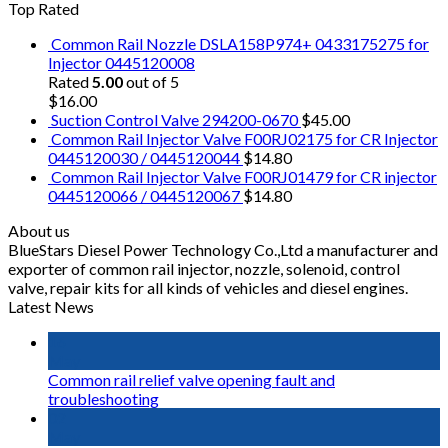
Top Rated
Common Rail Nozzle DSLA158P974+ 0433175275 for
Injector 0445120008
Rated
5.00
out of 5
$
16.00
Suction Control Valve 294200-0670
$
45.00
Common Rail Injector Valve F00RJ02175 for CR Injector
0445120030 / 0445120044
$
14.80
Common Rail Injector Valve F00RJ01479 for CR injector
0445120066 / 0445120067
$
14.80
About us
BlueStars Diesel Power Technology Co.,Ltd a manufacturer and
exporter of common rail injector, nozzle, solenoid, control
valve, repair kits for all kinds of vehicles and diesel engines.
Latest News
16
May
Common rail relief valve opening fault and
troubleshooting
02
May