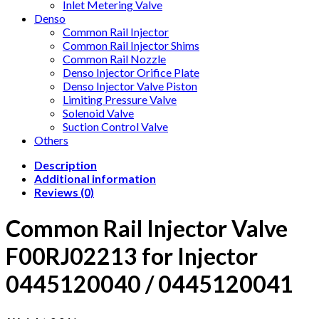
Inlet Metering Valve
Denso
Common Rail Injector
Common Rail Injector Shims
Common Rail Nozzle
Denso Injector Orifice Plate
Denso Injector Valve Piston
Limiting Pressure Valve
Solenoid Valve
Suction Control Valve
Others
Description
Additional information
Reviews (0)
Common Rail Injector Valve
F00RJ02213 for Injector
0445120040 / 0445120041