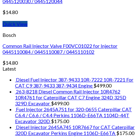
0445120030 / 0445120044
$
14.80
Quick View
Bosch
Common Rail Injector Valve F00VC01022 for Injector
0445110084 / 0445110087 / 0445110102
$
14.80
Latest
Diesel Fuel Injector 387-9433 10R-7222 10R-7221 For
CAT C9 387-9433 387-9434 Engine
$
499.00
263-8218 Diesel Common Rail Injector 10R4762
10R4761 for Caterpillar CAT C7 Engine 324D 325D
329D Excavator
$
499.00
Fuel Injector 2645A751 for 320-0655 Caterpillar CAT
C6.4 / C6.6 / C4.4 Perkins 1106D-E66TA 1104D-44T
Excavator 320D
$
175.00
Diesel Injector 2645A745 10R7667 for CAT Caterpillar
320D Excavator Perkins Engine 1106D-E66TA
$
175.00