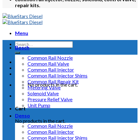
repair kits.
Menu
Bosch
Common Rail Nozzle
Common Rail Valve
Common Rail Injector
Common Rail Injector Shims
Common Rail Repair Kit
No products in the cart.
Metering Valve
Solenoid Valve
Pressure Relief Valve
Unit Pump
Cart
Denso
No products in the cart.
Common Rail Nozzle
Common Rail Injector
Common Rail Injector Shims