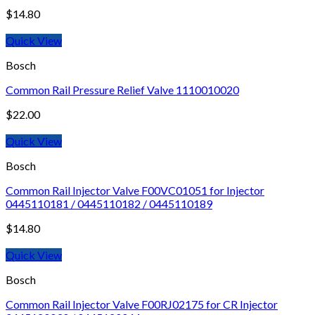
$
14.80
Quick View
Bosch
Common Rail Pressure Relief Valve 1110010020
$
22.00
Quick View
Bosch
Common Rail Injector Valve F00VC01051 for Injector
0445110181 / 0445110182 / 0445110189
$
14.80
Quick View
Bosch
Common Rail Injector Valve F00RJ02175 for CR Injector