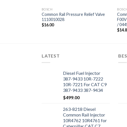
BOSCH
BOSC
tor Valve
Common Rail Pressure Relief Valve
Commo
jector 0 445 120
1110010028
F00V
265
/ 04
$
16.00
$
14.
LATEST
BES
Diesel Fuel Injector
387-9433 10R-7222
10R-7221 For CAT C9
387-9433 387-9434
Engine
$
499.00
263-8218 Diesel
Common Rail Injector
10R4762 10R4761 for
Caterpillar CAT C7