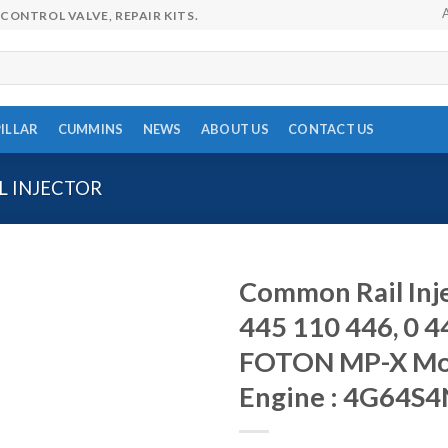
CONTROL VALVE, REPAIR KITS.
ILLAR
CUMMINS
NEWS
ABOUT US
CONTACT US
 INJECTOR
Common Rail Inje
445 110 446, 0 4
FOTON MP-X Mode
Engine : 4G64S