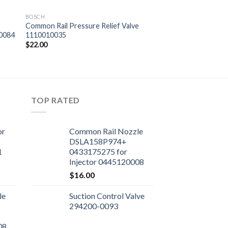
BOSCH
Common Rail Pressure Relief Valve
10084
1110010035
$
22.00
TOP RATED
or
Common Rail Nozzle
DSLA158P974+
1
0433175275 for
Injector 0445120008
$
16.00
le
Suction Control Valve
294200-0093
08