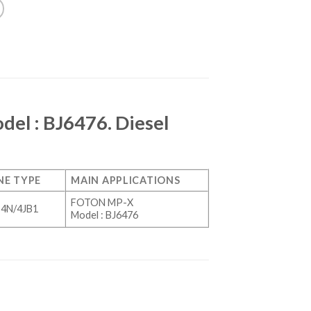
el : BJ6476. Diesel
NE TYPE
MAIN APPLICATIONS
FOTON MP-X
4N/4JB1
Model : BJ6476