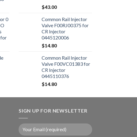
$
43.00
or 0
Common Rail Injector
CO
Valve F00RJ00375 for
s
CR Injector
for
0445120006
ne
$
14.80
le
Common Rail Injector
Valve F00VC01383 for
CR Injector
0445110376
$
14.80
SIGN UP FOR NEWSLETTER