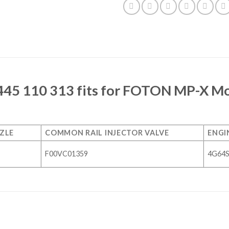
445 110 313 fits for FOTON MP-X Mod
ZLE
COMMON RAIL INJECTOR VALVE
ENGI
F00VC01359
4G64S