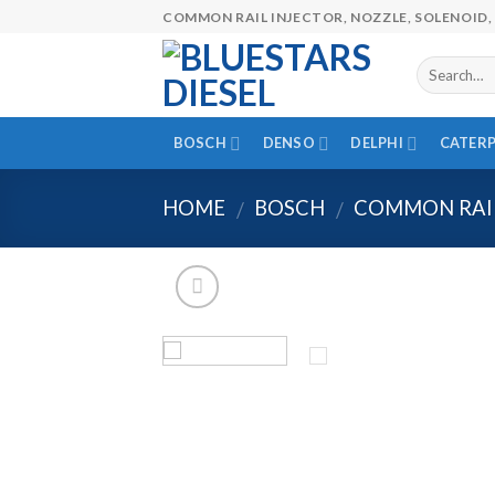
Skip
COMMON RAIL INJECTOR, NOZZLE, SOLENOID, 
to
content
BOSCH
DENSO
DELPHI
CATERP
HOME
BOSCH
COMMON RAIL
/
/