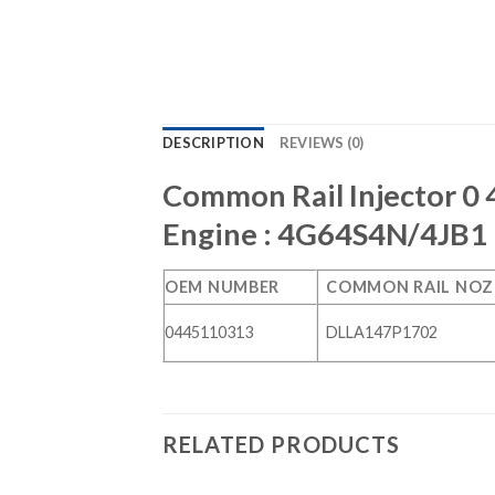
DESCRIPTION
REVIEWS (0)
Common Rail Injector 0 
Engine : 4G64S4N/4JB1
OEM NUMBER
COMMON RAIL NOZ
0445110313
DLLA147P1702
RELATED PRODUCTS