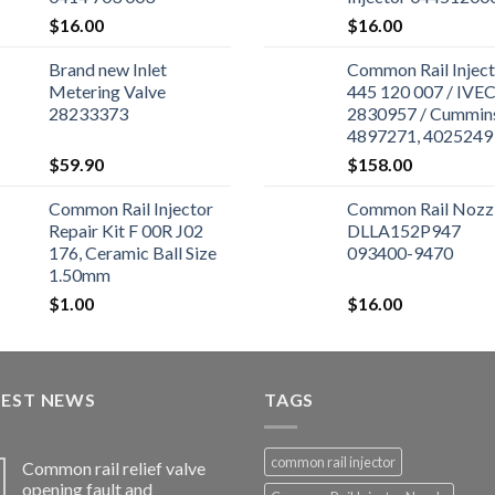
$
16.00
$
16.00
Brand new Inlet
Common Rail Inject
Metering Valve
445 120 007 / IVE
28233373
2830957 / Cummin
4897271, 4025249 
Cummins ISBe Engi
$
59.90
$
158.00
Common Rail Injector
Common Rail Nozz
Repair Kit F 00R J02
DLLA152P947
176, Ceramic Ball Size
093400-9470
1.50mm
$
1.00
$
16.00
TEST NEWS
TAGS
common rail injector
Common rail relief valve
opening fault and