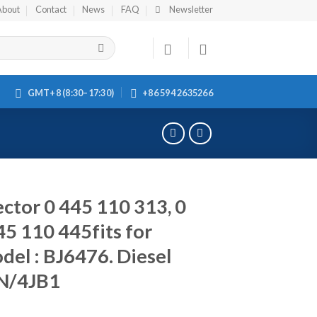
About
Contact
News
FAQ
Newsletter
GMT+8 (8:30–17:30)
+86 594 2635266
ctor 0 445 110 313, 0
45 110 445fits for
l : BJ6476. Diesel
4N/4JB1