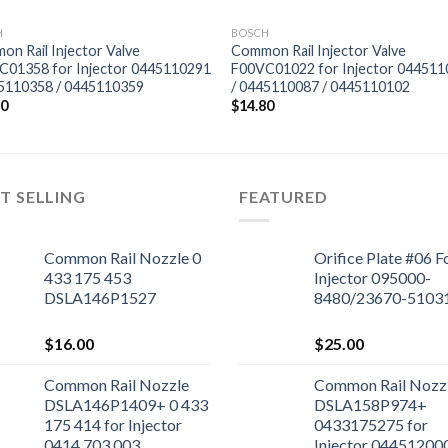
H
BOSCH
n Rail Injector Valve
Common Rail Injector Valve
C01358 for Injector 0445110291
F00VC01022 for Injector 04451
45110358 / 0445110359
/ 0445110087 / 0445110102
80
$
14.80
T SELLING
FEATURED
Common Rail Nozzle 0
Orifice Plate #06 F
433 175 453
Injector 095000-
DSLA146P1527
8480/23670-5103
$
16.00
$
25.00
Common Rail Nozzle
Common Rail Nozz
DSLA146P1409+ 0 433
DSLA158P974+
175 414 for Injector
0433175275 for
0414 703 003
Injector 04451200