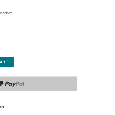
rmarket
CART
tor