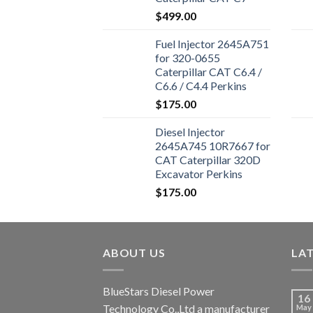
Engine 324D 325D
$
499.00
329D Excavator
Fuel Injector 2645A751
for 320-0655
Caterpillar CAT C6.4 /
C6.6 / C4.4 Perkins
1106D-E66TA 1104D-
$
175.00
44T Excavator 320D
Diesel Injector
2645A745 10R7667 for
CAT Caterpillar 320D
Excavator Perkins
Engine 1106D-E66TA
$
175.00
ABOUT US
LA
BlueStars Diesel Power
16
Technology Co.,Ltd a manufacturer
May