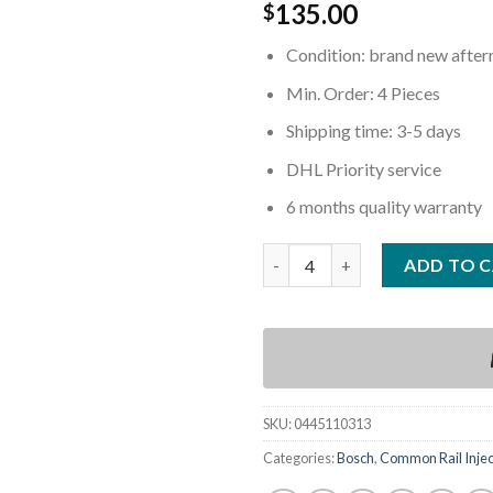
135.00
$
Condition: brand new afte
Min. Order: 4 Pieces
Shipping time: 3-5 days
DHL Priority service
6 months quality warranty
Quantity
ADD TO 
SKU:
0445110313
Categories:
Bosch
,
Common Rail Injec