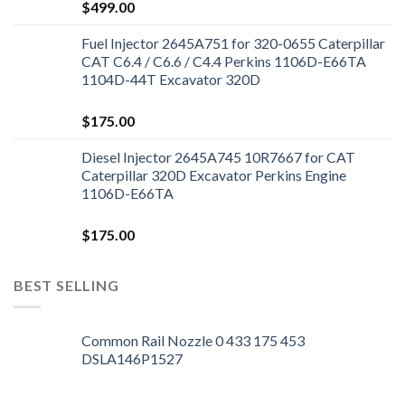
$
499.00
Fuel Injector 2645A751 for 320-0655 Caterpillar
CAT C6.4 / C6.6 / C4.4 Perkins 1106D-E66TA
1104D-44T Excavator 320D
$
175.00
Diesel Injector 2645A745 10R7667 for CAT
Caterpillar 320D Excavator Perkins Engine
1106D-E66TA
$
175.00
BEST SELLING
Common Rail Nozzle 0 433 175 453
DSLA146P1527