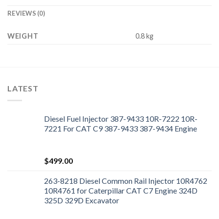
REVIEWS (0)
WEIGHT
0.8 kg
LATEST
Diesel Fuel Injector 387-9433 10R-7222 10R-
7221 For CAT C9 387-9433 387-9434 Engine
$
499.00
263-8218 Diesel Common Rail Injector 10R4762
10R4761 for Caterpillar CAT C7 Engine 324D
325D 329D Excavator