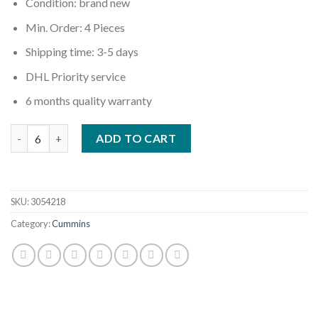
Condition: brand new
Min. Order: 4 Pieces
Shipping time: 3-5 days
DHL Priority service
6 months quality warranty
Quantity
ADD TO CART
SKU:
3054218
Category:
Cummins