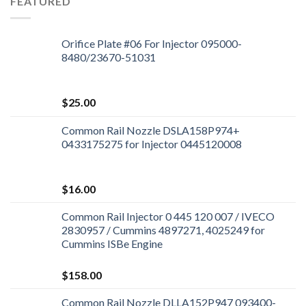
FEATURED
Orifice Plate #06 For Injector 095000-
8480/23670-51031
$
25.00
Common Rail Nozzle DSLA158P974+
0433175275 for Injector 0445120008
$
16.00
Common Rail Injector 0 445 120 007 / IVECO
2830957 / Cummins 4897271, 4025249 for
Cummins ISBe Engine
$
158.00
Common Rail Nozzle DLLA152P947 093400-