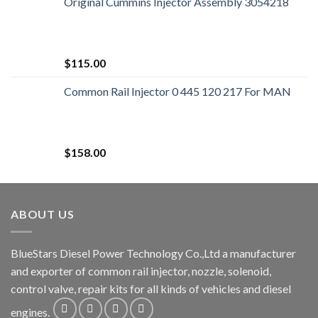
Original Cummins Injector Assembly 3054218
$
115.00
Common Rail Injector 0 445 120 217 For MAN
$
158.00
ABOUT US
BlueStars Diesel Power Technology Co.,Ltd a manufacturer
and exporter of common rail injector, nozzle, solenoid,
control valve, repair kits for all kinds of vehicles and diesel
engines.