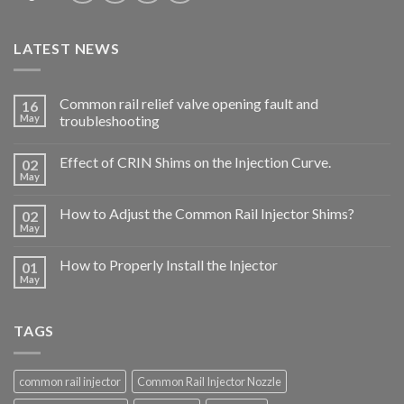
LATEST NEWS
Common rail relief valve opening fault and
16
May
troubleshooting
Effect of CRIN Shims on the Injection Curve.
02
May
How to Adjust the Common Rail Injector Shims?
02
May
How to Properly Install the Injector
01
May
TAGS
common rail injector
Common Rail Injector Nozzle