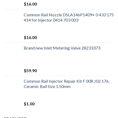
$
16.00
Common Rail Nozzle DSLA146P1409+ 0 433 175
414 for Injector 0414 703 003
$
16.00
Brand new Inlet Metering Valve 28233373
$
59.90
Common Rail Injector Repair Kit F 00R J02 176,
Ceramic Ball Size 1.50mm
$
1.00