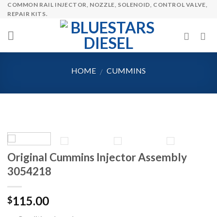
COMMON RAIL INJECTOR, NOZZLE, SOLENOID, CONTROL VALVE,
Skip
REPAIR KITS.
to
content
HOME
CUMMINS
/
Original Cummins Injector Assembly
3054218
115.00
$