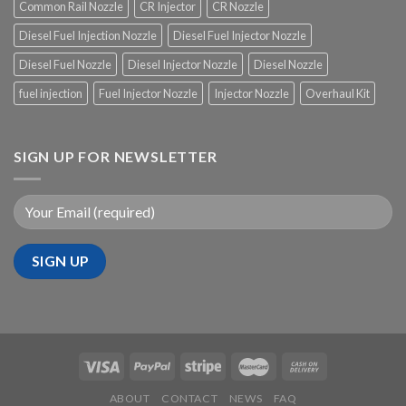
Common Rail Nozzle
CR Injector
CR Nozzle
Diesel Fuel Injection Nozzle
Diesel Fuel Injector Nozzle
Diesel Fuel Nozzle
Diesel Injector Nozzle
Diesel Nozzle
fuel injection
Fuel Injector Nozzle
Injector Nozzle
Overhaul Kit
SIGN UP FOR NEWSLETTER
ABOUT
CONTACT
NEWS
FAQ