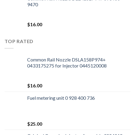
9470
$
16.00
TOP RATED
Common Rail Nozzle DSLA158P974+
0433175275 for Injector 0445120008
$
16.00
Fuel metering unit 0 928 400 736
$
25.00