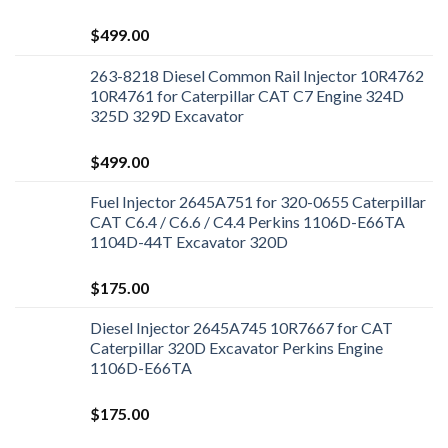
$
499.00
263-8218 Diesel Common Rail Injector 10R4762
10R4761 for Caterpillar CAT C7 Engine 324D
325D 329D Excavator
$
499.00
Fuel Injector 2645A751 for 320-0655 Caterpillar
CAT C6.4 / C6.6 / C4.4 Perkins 1106D-E66TA
1104D-44T Excavator 320D
$
175.00
Diesel Injector 2645A745 10R7667 for CAT
Caterpillar 320D Excavator Perkins Engine
1106D-E66TA
$
175.00