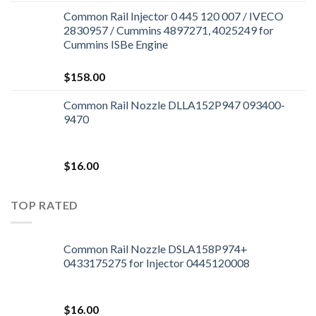
Common Rail Injector 0 445 120 007 / IVECO
2830957 / Cummins 4897271, 4025249 for
Cummins ISBe Engine
$
158.00
Common Rail Nozzle DLLA152P947 093400-
9470
$
16.00
TOP RATED
Common Rail Nozzle DSLA158P974+
0433175275 for Injector 0445120008
$
16.00