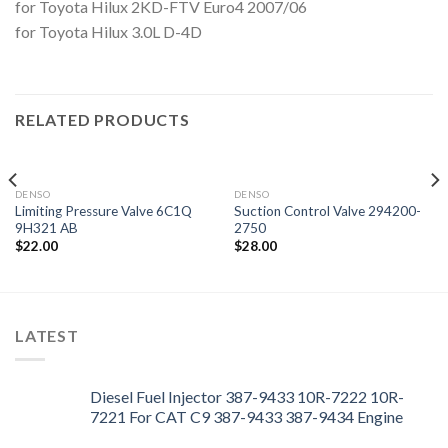
for Toyota Hilux 2KD-FTV Euro4 2007/06
for Toyota Hilux 3.0L D-4D
RELATED PRODUCTS
DENSO
DENSO
Limiting Pressure Valve 6C1Q
Suction Control Valve 294200-
9H321 AB
2750
$
22.00
$
28.00
LATEST
Diesel Fuel Injector 387-9433 10R-7222 10R-
7221 For CAT C9 387-9433 387-9434 Engine