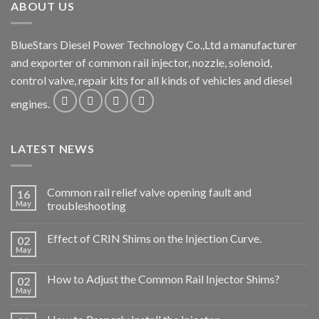
ABOUT US
BlueStars Diesel Power Technology Co.,Ltd a manufacturer
and exporter of common rail injector, nozzle, solenoid,
control valve, repair kits for all kinds of vehicles and diesel
engines.
LATEST NEWS
Common rail relief valve opening fault and
16
May
troubleshooting
Effect of CRIN Shims on the Injection Curve.
02
May
How to Adjust the Common Rail Injector Shims?
02
May