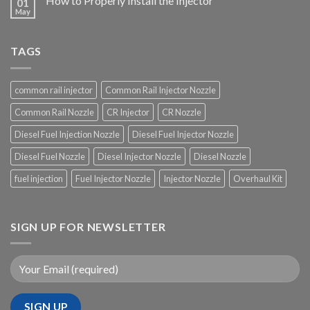
How to Properly Install the Injector
01
May
TAGS
common rail injector
Common Rail Injector Nozzle
Common Rail Nozzle
CR Injector
CR Nozzle
Diesel Fuel Injection Nozzle
Diesel Fuel Injector Nozzle
Diesel Fuel Nozzle
Diesel Injector Nozzle
Diesel Nozzle
fuel injection
Fuel Injector Nozzle
Injector Nozzle
Overhaul Kit
SIGN UP FOR NEWSLETTER