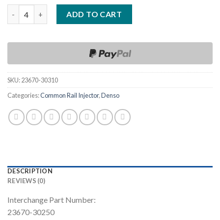
Quantity
ADD TO CART
SKU:
23670-30310
Categories:
Common Rail Injector
,
Denso
DESCRIPTION
REVIEWS (0)
Interchange Part Number:
23670-30250