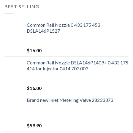
BEST SELLING
Common Rail Nozzle 0 433 175 453
DSLA146P1527
$
16.00
Common Rail Nozzle DSLA146P1409+ 0 433 175
414 for Injector 0414 703 003
$
16.00
Brand new Inlet Metering Valve 28233373
$
59.90