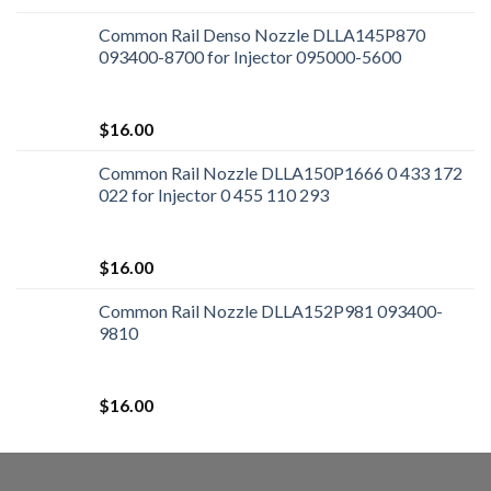
Common Rail Denso Nozzle DLLA145P870
093400-8700 for Injector 095000-5600
$
16.00
Common Rail Nozzle DLLA150P1666 0 433 172
022 for Injector 0 455 110 293
$
16.00
Common Rail Nozzle DLLA152P981 093400-
9810
$
16.00