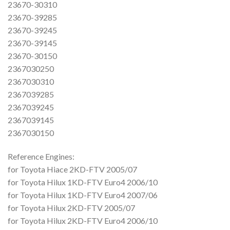
23670-30310
23670-39285
23670-39245
23670-39145
23670-30150
2367030250
2367030310
2367039285
2367039245
2367039145
2367030150
Reference Engines:
for Toyota Hiace 2KD-FTV 2005/07
for Toyota Hilux 1KD-FTV Euro4 2006/10
for Toyota Hilux 1KD-FTV Euro4 2007/06
for Toyota Hilux 2KD-FTV 2005/07
for Toyota Hilux 2KD-FTV Euro4 2006/10