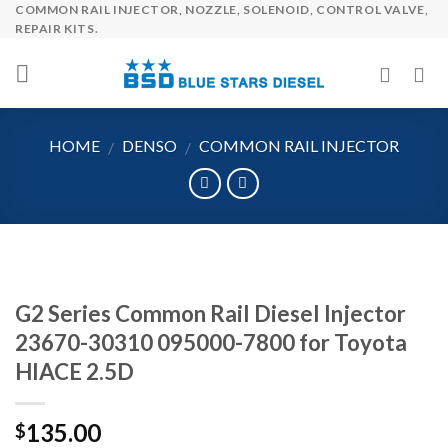
COMMON RAIL INJECTOR, NOZZLE, SOLENOID, CONTROL VALVE,
Skip
REPAIR KITS.
to
content
HOME
DENSO
COMMON RAIL INJECTOR
/
/
G2 Series Common Rail Diesel Injector
23670-30310 095000-7800 for Toyota
HIACE 2.5D
135.00
$