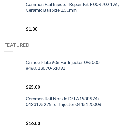
Common Rail Injector Repair Kit F 00R J02 176,
Ceramic Ball Size 1.50mm
$
1.00
FEATURED
Orifice Plate #06 For Injector 095000-
8480/23670-51031
$
25.00
Common Rail Nozzle DSLA158P974+
0433175275 for Injector 0445120008
$
16.00