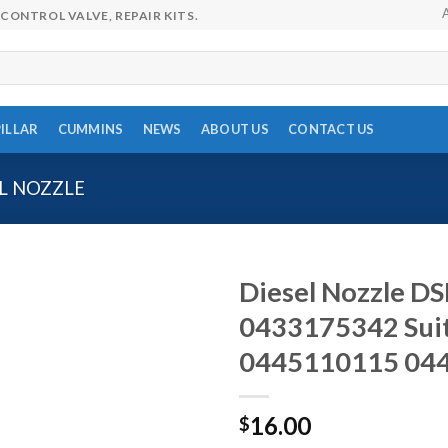
CONTROL VALVE, REPAIR KITS.
ILLAR
CUMMINS
NEWS
ABOUT US
CONTACT US
L NOZZLE
Diesel Nozzle 
0433175342 Sui
0445110115 04
16.00
$