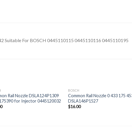
42 Suitable For BOSCH 0445110115 0445110116 0445110195
H
BOSCH
on Rail Nozzle DSLA124P1309
Common Rail Nozzle 0 433 175 45
175390 for Injector 0445120032
DSLA146P1527
00
$
16.00