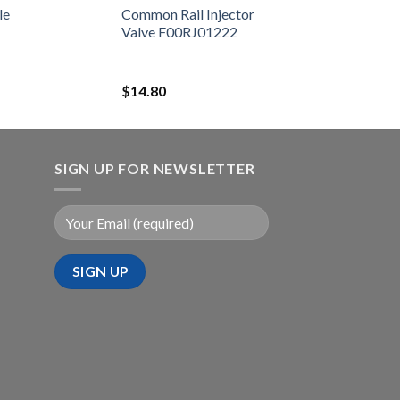
23670-39365
le
Common Rail Injector
Valve F00RJ01222
$
14.80
SIGN UP FOR NEWSLETTER