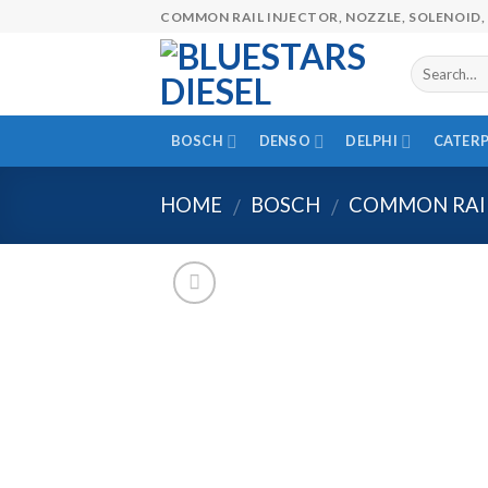
Skip
COMMON RAIL INJECTOR, NOZZLE, SOLENOID, 
to
content
BOSCH
DENSO
DELPHI
CATERP
HOME
BOSCH
COMMON RAI
/
/