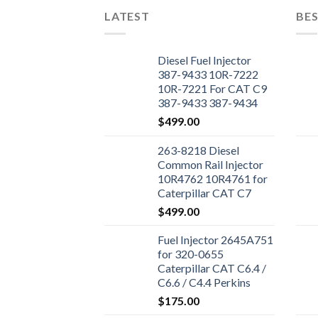
LATEST
BES
Diesel Fuel Injector
387-9433 10R-7222
10R-7221 For CAT C9
387-9433 387-9434
Engine
$
499.00
263-8218 Diesel
Common Rail Injector
10R4762 10R4761 for
Caterpillar CAT C7
Engine 324D 325D
$
499.00
329D Excavator
Fuel Injector 2645A751
for 320-0655
Caterpillar CAT C6.4 /
C6.6 / C4.4 Perkins
1106D-E66TA 1104D-
$
175.00
44T Excavator 320D