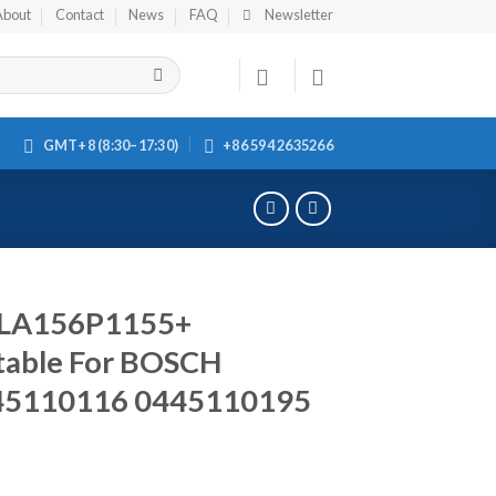
About
Contact
News
FAQ
Newsletter
GMT+8 (8:30–17:30)
+86 594 2635266
DSLA156P1155+
table For BOSCH
45110116 0445110195