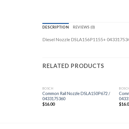
DESCRIPTION
REVIEWS (0)
Diesel Nozzle DSLA156P1155+ 04331753
RELATED PRODUCTS
BOSCH
BOSC
zle DSLA154P1129
Common Rail Nozzle DSLA150P672 /
Comm
0433175360
0433
$
16.00
$
16.