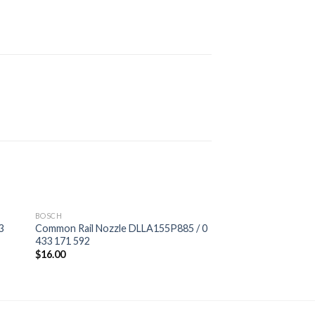
BOSCH
3
Common Rail Nozzle DLLA155P885 / 0
433 171 592
$
16.00