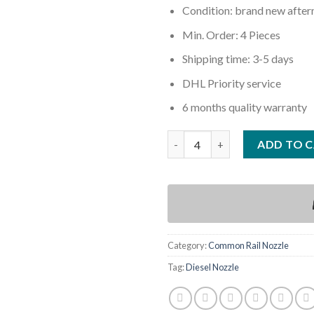
Condition: brand new afte
Min. Order: 4 Pieces
Shipping time: 3-5 days
DHL Priority service
6 months quality warranty
Quantity
ADD TO 
Category:
Common Rail Nozzle
Tag:
Diesel Nozzle