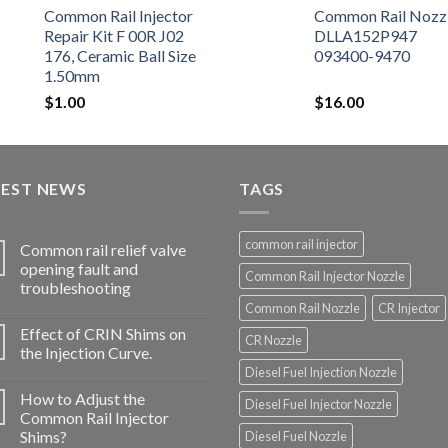
Common Rail Injector
Common Rail Nozz
Repair Kit F 00R J02
DLLA152P947
176, Ceramic Ball Size
093400-9470
1.50mm
$
1.00
$
16.00
TEST NEWS
TAGS
common rail injector
Common rail relief valve
opening fault and
Common Rail Injector Nozzle
troubleshooting
Common Rail Nozzle
CR Injector
Effect of CRIN Shims on
CR Nozzle
the Injection Curve.
Diesel Fuel Injection Nozzle
How to Adjust the
Diesel Fuel Injector Nozzle
Common Rail Injector
Shims?
Diesel Fuel Nozzle