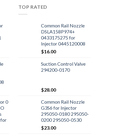
TOP RATED
or
Common Rail Nozzle
DSLA158P974+
1
0433175275 for
Injector 0445120008
$
16.00
le
Suction Control Valve
294200-0170
08
$
28.00
or 0
Common Rail Nozzle
CO
G3S6 for Injector
s
295050-0180 295050-
for
0200 295050-0530
ne
295050-0460 23670-
$
23.00
0L090 23670-09350