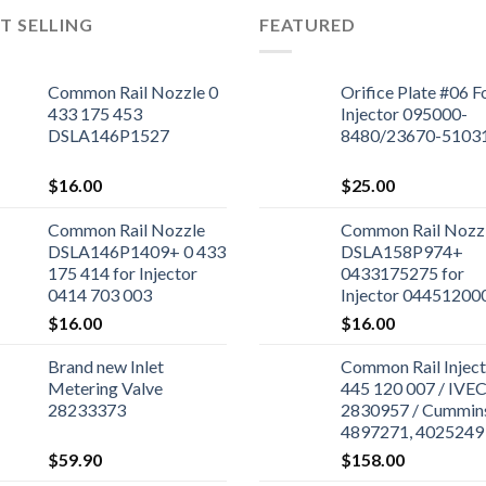
T SELLING
FEATURED
Common Rail Nozzle 0
Orifice Plate #06 F
433 175 453
Injector 095000-
DSLA146P1527
8480/23670-5103
$
16.00
$
25.00
Common Rail Nozzle
Common Rail Nozz
DSLA146P1409+ 0 433
DSLA158P974+
175 414 for Injector
0433175275 for
0414 703 003
Injector 04451200
$
16.00
$
16.00
Brand new Inlet
Common Rail Inject
Metering Valve
445 120 007 / IVE
28233373
2830957 / Cummin
4897271, 4025249 
Cummins ISBe Engi
$
59.90
$
158.00