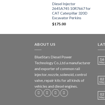
Diesel Injector
2645A745 10R7667 for
CAT Caterpillar 320D
Excavator Perkins
Engine 1106D-E66TA
$
175.00
ABOUT US
LA
BlueStars Diesel Power
16
Technology Co.,Ltd a manufacturer
May
and exporter of common rail
injector, nozzle, solenoid, control
02
valve, repair kits for all kinds of
May
vehicles and diesel engines.
02
May