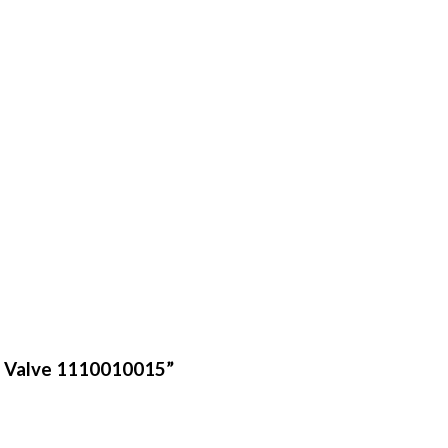
ef Valve 1110010015”