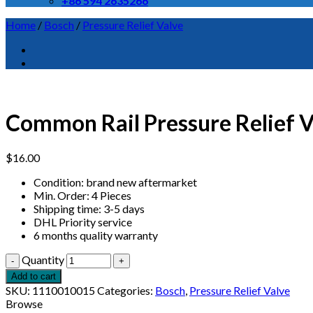
+86 594 2635266
Home
/
Bosch
/
Pressure Relief Valve
Common Rail Pressure Relief
$
16.00
Condition: brand new aftermarket
Min. Order: 4 Pieces
Shipping time: 3-5 days
DHL Priority service
6 months quality warranty
Quantity
Add to cart
SKU:
1110010015
Categories:
Bosch
,
Pressure Relief Valve
Browse