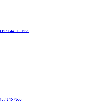
0081 / 0445110125
45 / 146 /160