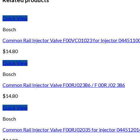
Quick View
Bosch
Common Rail Injector Valve F00VC01023 for Injector 044511
$
14.80
Quick View
Bosch
Common Rail Injector Valve F00RJ02386 / F 00R J02 386
$
14.80
Quick View
Bosch
Common Rail Injector Valve F00RJ02035 for injector 04451201