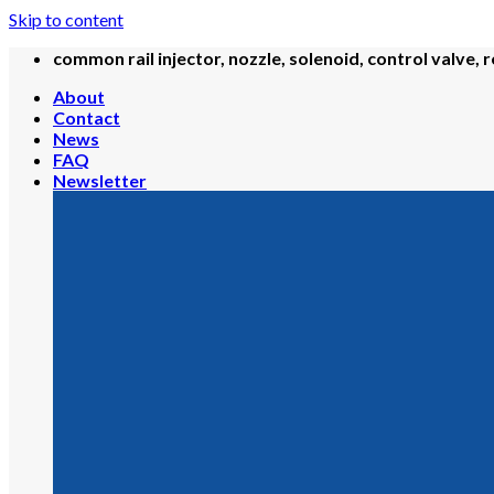
Skip to content
common rail injector, nozzle, solenoid, control valve, r
About
Contact
News
FAQ
Newsletter