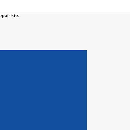
epair kits.