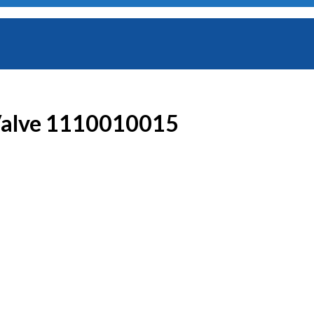
 Valve 1110010015