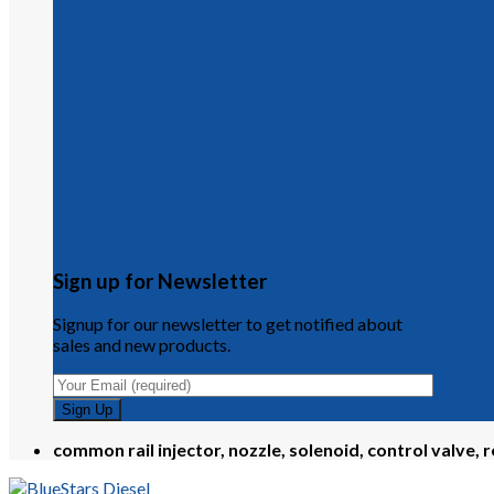
Sign up for Newsletter
Signup for our newsletter to get notified about
sales and new products.
common rail injector, nozzle, solenoid, control valve, r