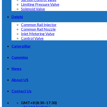
Limiting Pressure Valve
Solenoid Valve
Delphi
Common Rail Injector
Common Rail Nozzle
Inlet Metering Valve
Control Valve
Caterpillar
Cummins
News
About US
Contact Us
GMT+8 (8:30–17:30)