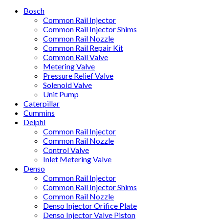
Bosch
Common Rail Injector
Common Rail Injector Shims
Common Rail Nozzle
Common Rail Repair Kit
Common Rail Valve
Metering Valve
Pressure Relief Valve
Solenoid Valve
Unit Pump
Caterpillar
Cummins
Delphi
Common Rail Injector
Common Rail Nozzle
Control Valve
Inlet Metering Valve
Denso
Common Rail Injector
Common Rail Injector Shims
Common Rail Nozzle
Denso Injector Orifice Plate
Denso Injector Valve Piston