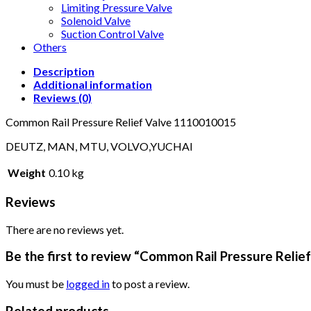
Limiting Pressure Valve
Solenoid Valve
Suction Control Valve
Others
Description
Additional information
Reviews (0)
Common Rail Pressure Relief Valve 1110010015
DEUTZ, MAN, MTU, VOLVO,YUCHAI
Weight
0.10 kg
Reviews
There are no reviews yet.
Be the first to review “Common Rail Pressure Reli
You must be
logged in
to post a review.
Related products