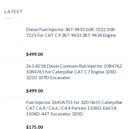
LATEST
Diesel Fuel Injector 387-9433 10R-7222 10R-
7221 For CAT C9 387-9433 387-9434 Engine
$
499.00
263-8218 Diesel Common Rail Injector 10R4762
10R4761 for Caterpillar CAT C7 Engine 324D
325D 329D Excavator
$
499.00
Fuel Injector 2645A751 for 320-0655 Caterpillar
CAT C6.4 / C6.6 / C4.4 Perkins 1106D-E66TA
1104D-44T Excavator 320D
$
175.00