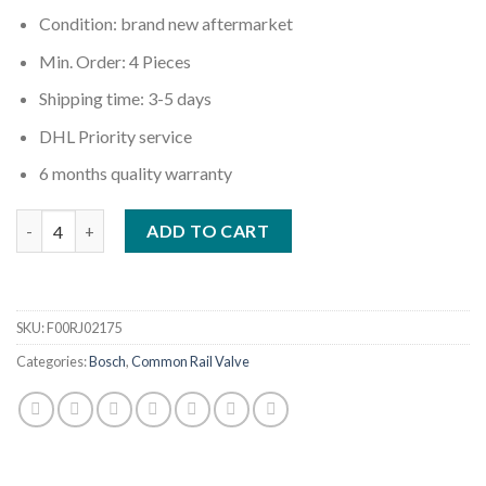
Condition: brand new aftermarket
Min. Order: 4 Pieces
Shipping time: 3-5 days
DHL Priority service
6 months quality warranty
Quantity
ADD TO CART
SKU:
F00RJ02175
Categories:
Bosch
,
Common Rail Valve