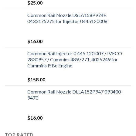
$
25.00
Common Rail Nozzle DSLA158P974+
0433175275 for Injector 0445120008
$
16.00
Common Rail Injector 0 445 120 007 / IVECO
2830957 / Cummins 4897271, 4025249 for
Cummins ISBe Engine
$
158.00
Common Rail Nozzle DLLA152P947 093400-
9470
$
16.00
TOP RATED