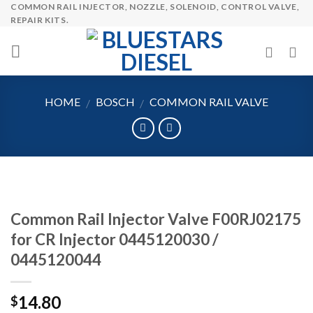
COMMON RAIL INJECTOR, NOZZLE, SOLENOID, CONTROL VALVE,
Skip
REPAIR KITS.
to
content
HOME
BOSCH
COMMON RAIL VALVE
/
/
Common Rail Injector Valve F00RJ02175
for CR Injector 0445120030 /
0445120044
14.80
$