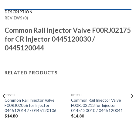
DESCRIPTION
REVIEWS (0)
Common Rail Injector Valve F00RJ02175
for CR Injector 0445120030 /
0445120044
RELATED PRODUCTS
BOSCH
BOSCH
Common Rail Injector Valve
Common Rail Injector Valve
F00RJ02056 for Injector
F00RJ02213 for Injector
0445120142 / 0445120106
0445120040 / 0445120041
$
14.80
$
14.80