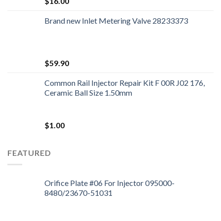
$
16.00
Brand new Inlet Metering Valve 28233373
$
59.90
Common Rail Injector Repair Kit F 00R J02 176,
Ceramic Ball Size 1.50mm
$
1.00
FEATURED
Orifice Plate #06 For Injector 095000-
8480/23670-51031