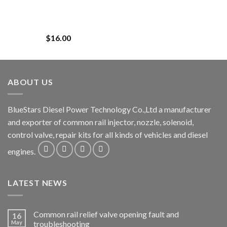
$
16.00
ABOUT US
BlueStars Diesel Power Technology Co.,Ltd a manufacturer
and exporter of common rail injector, nozzle, solenoid,
control valve, repair kits for all kinds of vehicles and diesel
engines.
LATEST NEWS
Common rail relief valve opening fault and
16
May
troubleshooting