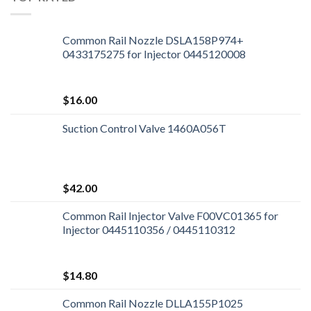
Common Rail Nozzle DSLA158P974+
0433175275 for Injector 0445120008
$
16.00
Suction Control Valve 1460A056T
$
42.00
Common Rail Injector Valve F00VC01365 for
Injector 0445110356 / 0445110312
$
14.80
Common Rail Nozzle DLLA155P1025