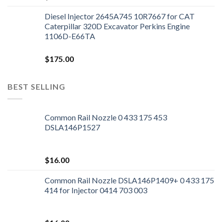
Diesel Injector 2645A745 10R7667 for CAT
Caterpillar 320D Excavator Perkins Engine
1106D-E66TA
$
175.00
BEST SELLING
Common Rail Nozzle 0 433 175 453
DSLA146P1527
$
16.00
Common Rail Nozzle DSLA146P1409+ 0 433 175
414 for Injector 0414 703 003