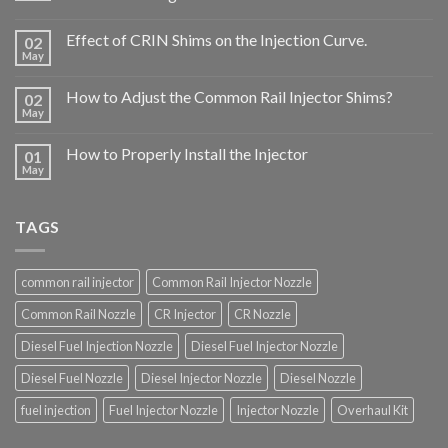
Effect of CRIN Shims on the Injection Curve.
02
May
How to Adjust the Common Rail Injector Shims?
02
May
How to Properly Install the Injector
01
May
TAGS
common rail injector
Common Rail Injector Nozzle
Common Rail Nozzle
CR Injector
CR Nozzle
Diesel Fuel Injection Nozzle
Diesel Fuel Injector Nozzle
Diesel Fuel Nozzle
Diesel Injector Nozzle
Diesel Nozzle
fuel injection
Fuel Injector Nozzle
Injector Nozzle
Overhaul Kit