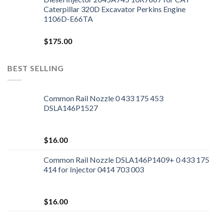
Caterpillar 320D Excavator Perkins Engine
1106D-E66TA
$
175.00
BEST SELLING
Common Rail Nozzle 0 433 175 453
DSLA146P1527
$
16.00
Common Rail Nozzle DSLA146P1409+ 0 433 175
414 for Injector 0414 703 003
$
16.00