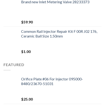
Brand new Inlet Metering Valve 28233373
$
59.90
Common Rail Injector Repair Kit F 00R J02 176,
Ceramic Ball Size 1.50mm
$
1.00
FEATURED
Orifice Plate #06 For Injector 095000-
8480/23670-51031
$
25.00