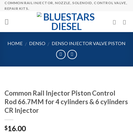
COMMON RAIL INJECTOR, NOZZLE, SOLENOID, CONTROL VALVE,
Skip
REPAIR KITS.
to
content
HOME
DENSO
DENSO INJECTOR VALVE PISTON
/
/
Common Rail Injector Piston Control
Rod 66.7MM for 4 cylinders & 6 cylinders
CR Injector
16.00
$