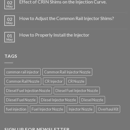
Effect of CRIN Shims on the Injection Curve.
02
May
How to Adjust the Common Rail Injector Shims?
02
May
How to Properly Install the Injector
01
May
TAGS
common rail injector
Common Rail Injector Nozzle
Common Rail Nozzle
CR Injector
CR Nozzle
Diesel Fuel Injection Nozzle
Diesel Fuel Injector Nozzle
Diesel Fuel Nozzle
Diesel Injector Nozzle
Diesel Nozzle
fuel injection
Fuel Injector Nozzle
Injector Nozzle
Overhaul Kit
SIGN UP FOR NEWSLETTER