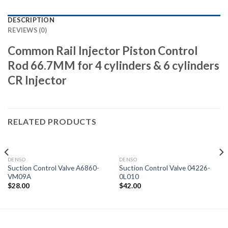
DESCRIPTION
REVIEWS (0)
Common Rail Injector Piston Control
Rod 66.7MM for 4 cylinders & 6 cylinders
CR Injector
RELATED PRODUCTS
DENSO
DENSO
Suction Control Valve A6860-
Suction Control Valve 04226-
VM09A
0L010
$
28.00
$
42.00