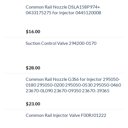
Common Rail Nozzle DSLA158P974+
0433175275 for Injector 0445120008
$
16.00
Suction Control Valve 294200-0170
$
28.00
Common Rail Nozzle G3S6 for Injector 295050-
0180 295050-0200 295050-0530 295050-0460
23670-0L090 23670-09350 23670-39365
$
23.00
Common Rail Injector Valve F00RJ01222