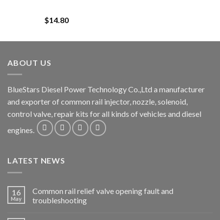
$
14.80
ABOUT US
BlueStars Diesel Power Technology Co.,Ltd a manufacturer
and exporter of common rail injector, nozzle, solenoid,
control valve, repair kits for all kinds of vehicles and diesel
engines.
LATEST NEWS
Common rail relief valve opening fault and
16
May
troubleshooting