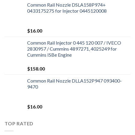
Common Rail Nozzle DSLA158P974+
0433175275 for Injector 0445120008
$
16.00
Common Rail Injector 0 445 120 007 / IVECO
2830957 / Cummins 4897271, 4025249 for
Cummins ISBe Engine
$
158.00
Common Rail Nozzle DLLA152P947 093400-
9470
$
16.00
TOP RATED