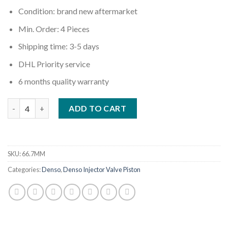
Condition: brand new aftermarket
Min. Order: 4 Pieces
Shipping time: 3-5 days
DHL Priority service
6 months quality warranty
Quantity
ADD TO CART
SKU:
66.7MM
Categories:
Denso
,
Denso Injector Valve Piston