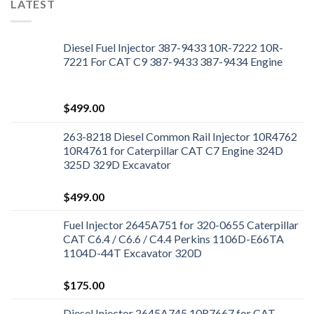
LATEST
Diesel Fuel Injector 387-9433 10R-7222 10R-
7221 For CAT C9 387-9433 387-9434 Engine
$
499.00
263-8218 Diesel Common Rail Injector 10R4762
10R4761 for Caterpillar CAT C7 Engine 324D
325D 329D Excavator
$
499.00
Fuel Injector 2645A751 for 320-0655 Caterpillar
CAT C6.4 / C6.6 / C4.4 Perkins 1106D-E66TA
1104D-44T Excavator 320D
$
175.00
Diesel Injector 2645A745 10R7667 for CAT