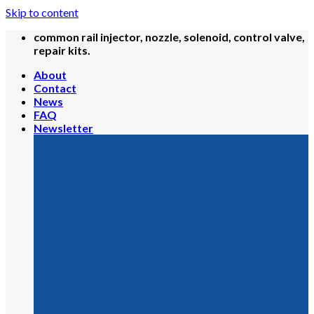
Skip to content
common rail injector, nozzle, solenoid, control valve,
repair kits.
About
Contact
News
FAQ
Newsletter