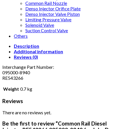
Common Rail Nozzle
Denso Injector Orifice Plate
Denso Injector Valve Piston
Limiting Pressure Valve
Solenoid Valve
Suction Control Valve
Others
Description
Additional information
Reviews (0)
Interchange Part Number:
095000-8940
RE543266
Weight
0.7 kg
Reviews
There are no reviews yet.
Be the first to review “Common Rail Diesel