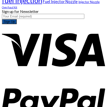
fuel injection
Fuel Injector Nozzle
Injector Nozzle
Overhaul Kit
Sign up for Newsletter