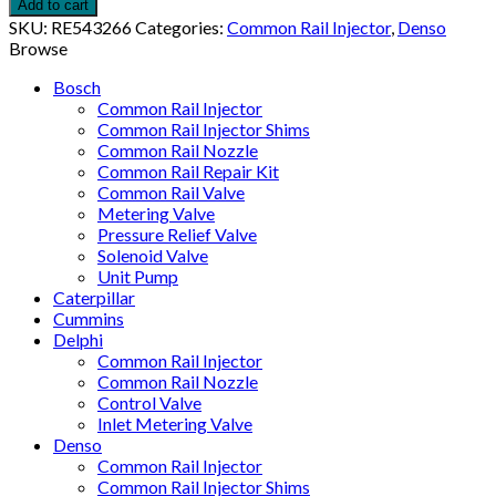
Add to cart
SKU:
RE543266
Categories:
Common Rail Injector
,
Denso
Browse
Bosch
Common Rail Injector
Common Rail Injector Shims
Common Rail Nozzle
Common Rail Repair Kit
Common Rail Valve
Metering Valve
Pressure Relief Valve
Solenoid Valve
Unit Pump
Caterpillar
Cummins
Delphi
Common Rail Injector
Common Rail Nozzle
Control Valve
Inlet Metering Valve
Denso
Common Rail Injector
Common Rail Injector Shims