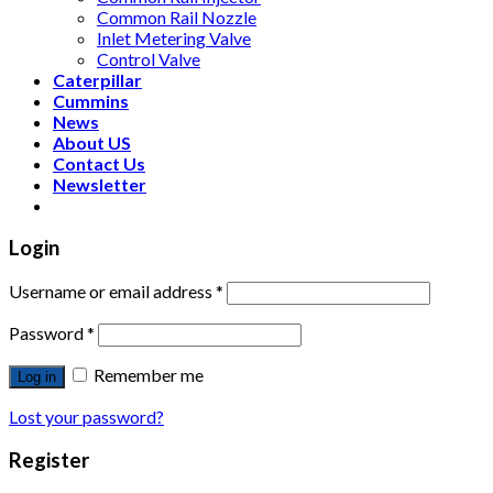
Common Rail Nozzle
Inlet Metering Valve
Control Valve
Caterpillar
Cummins
News
About US
Contact Us
Newsletter
Login
Username or email address
*
Password
*
Remember me
Log in
Lost your password?
Register