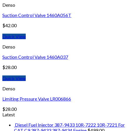
Denso
Suction Control Valve 1460A056T
$
42.00
Quick View
Denso
Suction Control Valve 1460A037
$
28.00
Quick View
Denso
Limiting Pressure Valve LR006866
$
28.00
Latest
Diesel Fuel Injector 387-9433 10R-7222 10R-7221 For
CAT C9 387-9433 387-9434 Engine
$
499.00