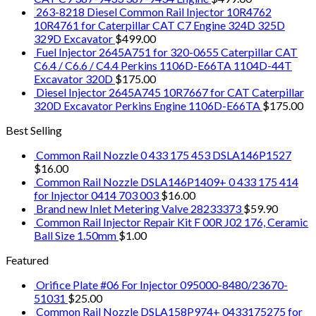
263-8218 Diesel Common Rail Injector 10R4762
10R4761 for Caterpillar CAT C7 Engine 324D 325D
329D Excavator
$
499.00
Fuel Injector 2645A751 for 320-0655 Caterpillar CAT
C6.4 / C6.6 / C4.4 Perkins 1106D-E66TA 1104D-44T
Excavator 320D
$
175.00
Diesel Injector 2645A745 10R7667 for CAT Caterpillar
320D Excavator Perkins Engine 1106D-E66TA
$
175.00
Best Selling
Common Rail Nozzle 0 433 175 453 DSLA146P1527
$
16.00
Common Rail Nozzle DSLA146P1409+ 0 433 175 414
for Injector 0414 703 003
$
16.00
Brand new Inlet Metering Valve 28233373
$
59.90
Common Rail Injector Repair Kit F 00R J02 176, Ceramic
Ball Size 1.50mm
$
1.00
Featured
Orifice Plate #06 For Injector 095000-8480/23670-
51031
$
25.00
Common Rail Nozzle DSLA158P974+ 0433175275 for