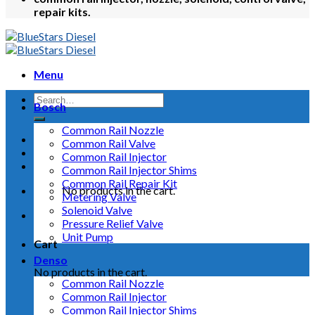
repair kits.
Menu
Bosch
Common Rail Nozzle
Common Rail Valve
Common Rail Injector
Common Rail Injector Shims
Common Rail Repair Kit
No products in the cart.
Metering Valve
Solenoid Valve
Pressure Relief Valve
Unit Pump
Cart
Denso
No products in the cart.
Common Rail Nozzle
Common Rail Injector
Common Rail Injector Shims