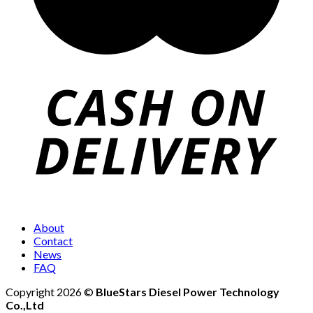
About
Contact
News
FAQ
Copyright 2026 ©
BlueStars Diesel Power Technology
Co.,Ltd