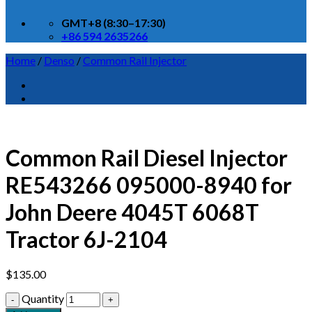
GMT+8 (8:30–17:30)
+86 594 2635266
Home
/
Denso
/
Common Rail Injector
Common Rail Diesel Injector
RE543266 095000-8940 for
John Deere 4045T 6068T
Tractor 6J-2104
$
135.00
Quantity