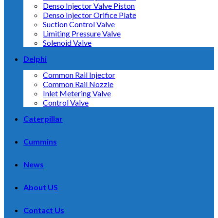
Denso Injector Valve Piston
Denso Injector Orifice Plate
Suction Control Valve
Limiting Pressure Valve
Solenoid Valve
Delphi
Common Rail Injector
Common Rail Nozzle
Inlet Metering Valve
Control Valve
Caterpillar
Cummins
News
About US
Contact Us