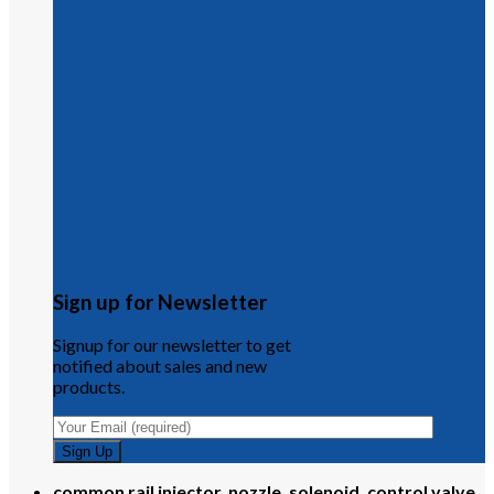
Sign up for Newsletter
Signup for our newsletter to get
notified about sales and new
products.
common rail injector, nozzle, solenoid, control valve,