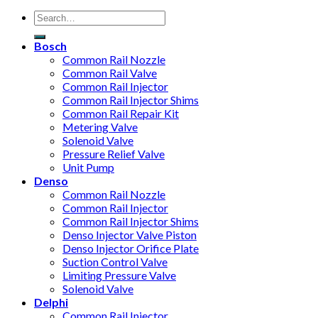
Bosch
Common Rail Nozzle
Common Rail Valve
Common Rail Injector
Common Rail Injector Shims
Common Rail Repair Kit
Metering Valve
Solenoid Valve
Pressure Relief Valve
Unit Pump
Denso
Common Rail Nozzle
Common Rail Injector
Common Rail Injector Shims
Denso Injector Valve Piston
Denso Injector Orifice Plate
Suction Control Valve
Limiting Pressure Valve
Solenoid Valve
Delphi
Common Rail Injector