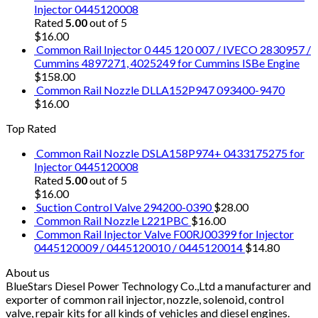
Injector 0445120008
Rated
5.00
out of 5
$
16.00
Common Rail Injector 0 445 120 007 / IVECO 2830957 /
Cummins 4897271, 4025249 for Cummins ISBe Engine
$
158.00
Common Rail Nozzle DLLA152P947 093400-9470
$
16.00
Top Rated
Common Rail Nozzle DSLA158P974+ 0433175275 for
Injector 0445120008
Rated
5.00
out of 5
$
16.00
Suction Control Valve 294200-0390
$
28.00
Common Rail Nozzle L221PBC
$
16.00
Common Rail Injector Valve F00RJ00399 for Injector
0445120009 / 0445120010 / 0445120014
$
14.80
About us
BlueStars Diesel Power Technology Co.,Ltd a manufacturer and
exporter of common rail injector, nozzle, solenoid, control
valve, repair kits for all kinds of vehicles and diesel engines.