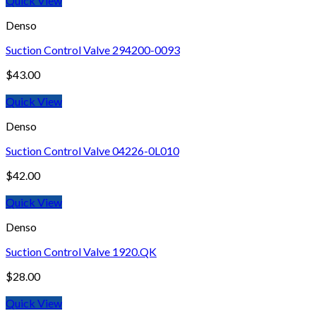
Quick View
Denso
Suction Control Valve 294200-0093
$
43.00
Quick View
Denso
Suction Control Valve 04226-0L010
$
42.00
Quick View
Denso
Suction Control Valve 1920.QK
$
28.00
Quick View