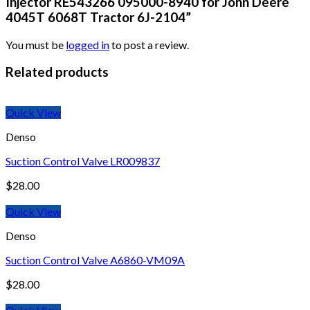
Injector RE543266 095000-8940 for John Deere
4045T 6068T Tractor 6J-2104”
You must be
logged in
to post a review.
Related products
Quick View
Denso
Suction Control Valve LR009837
$
28.00
Quick View
Denso
Suction Control Valve A6860-VM09A
$
28.00