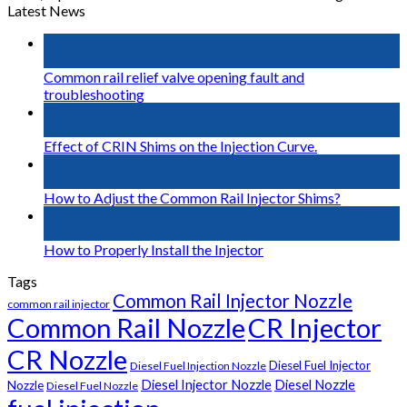
Latest News
16
May
Common rail relief valve opening fault and
troubleshooting
02
May
Effect of CRIN Shims on the Injection Curve.
02
May
How to Adjust the Common Rail Injector Shims?
01
May
How to Properly Install the Injector
Tags
Common Rail Injector Nozzle
common rail injector
Common Rail Nozzle
CR Injector
CR Nozzle
Diesel Fuel Injector
Diesel Fuel Injection Nozzle
Diesel Injector Nozzle
Diesel Nozzle
Nozzle
Diesel Fuel Nozzle